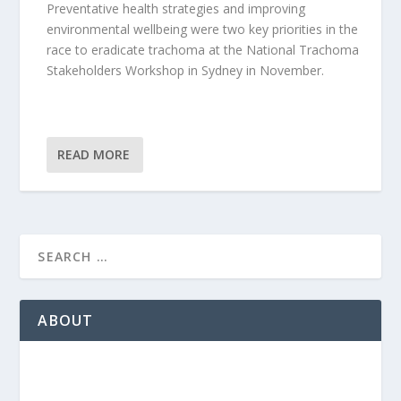
Preventative health strategies and improving
environmental wellbeing were two key priorities in the
race to eradicate trachoma at the National Trachoma
Stakeholders Workshop in Sydney in November.
READ MORE
ABOUT