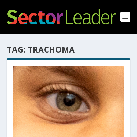
TAG:
TRACHOMA