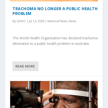
TRACHOMA NO LONGER A PUBLIC HEALTH
PROBLEM
By QAIHC | Jul 14, 2026 | National News, News
The World Health Organisation has declared trachoma
eliminated as a public health problem in Australia.
READ MORE