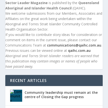
Sector Leader Magazine
is published by the
Queensland
Aboriginal and Islander Health Council
(QAIHC).
We welcome submissions from our Members, Associates and
Affiliates on the great work being undertaken within the
Aboriginal and Torres Strait Islander Community Controlled
Health Organisation Sector.
If you would like to contribute story ideas for consideration or
comment on items in the current issue, please contact our
Communications Team at
communications@qaihc.com.au
.
Previous issues can be viewed online at
qaihc.com.au
Aboriginal and Torres Strait Islander readers are warned that
this publication may contain images or names of people who
have passed away.
RECENT ARTICLES
Community leadership must remain at the
centre of Closing the Gap progress