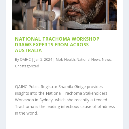
NATIONAL TRACHOMA WORKSHOP
DRAWS EXPERTS FROM ACROSS
AUSTRALIA
By QAIHC | Jan 5, 2024 | Mob Health, National News, News,
Uncategorized
QAIHC Public Registrar Shamila Ginige provides
insights into the National Trachoma Stakeholders
Workshop in Sydney, which she recently attended.
Trachoma is the leading infectious cause of blindness
in the world.