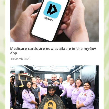
Medicare cards are now available in the myGov
app
30 March 2023