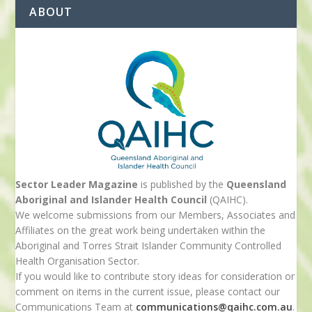
ABOUT
Sector Leader Magazine
is published by the
Queensland
Aboriginal and Islander Health Council
(QAIHC).
We welcome submissions from our Members, Associates and
Affiliates on the great work being undertaken within the
Aboriginal and Torres Strait Islander Community Controlled
Health Organisation Sector.
If you would like to contribute story ideas for consideration or
comment on items in the current issue, please contact our
Communications Team at
communications@qaihc.com.au
.