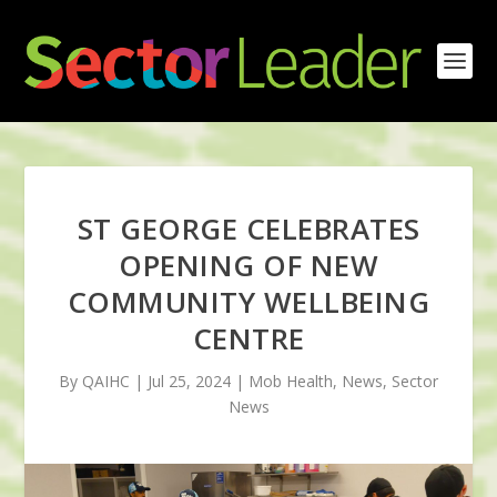
ST GEORGE CELEBRATES
OPENING OF NEW
COMMUNITY WELLBEING
CENTRE
By QAIHC | Jul 25, 2024 | Mob Health, News, Sector
News