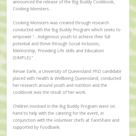
announced the release of the Big Buddy Cookbook,
Cooking Monsters.
Cooking Monsters was created through research
conducted with the Big Buddy Program which seeks to
empower “…Indigenous youth to achieve their full
potential and thrive through Social Inclusion,
Mentorship, Providing Life skills and Education
(SIMPLE).”
Renae Earle, a University of Queensland PhD candidate
placed with Health & Wellbeing Queensland, conducted
her research around youth and nutrition and the
cookbook was the result of her work.
Children involved in the Big Buddy Program were on
hand to help with the catering for the event, in
conjunction with the volunteer chefs at FareShare and
supported by Foodbank.