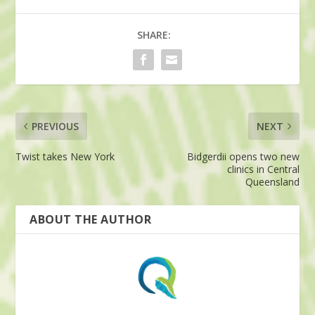
SHARE:
PREVIOUS
NEXT
Twist takes New York
Bidgerdii opens two new
clinics in Central
Queensland
ABOUT THE AUTHOR