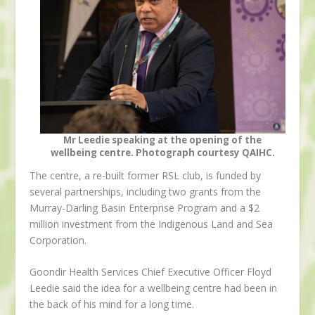
Mr Leedie speaking at the opening of the
wellbeing centre. Photograph courtesy QAIHC.
The centre, a re-built former RSL club, is funded by
several partnerships, including two grants from the
Murray-Darling Basin Enterprise Program and a $2
million investment from the Indigenous Land and Sea
Corporation.
Goondir Health Services Chief Executive Officer Floyd
Leedie said the idea for a wellbeing centre had been in
the back of his mind for a long time.