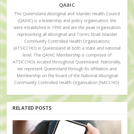
QAIHC
The Queensland Aboriginal and Islander Health Council
(QAIHC) is a leadership and policy organisation. We
were established in 1990 and are the peak organisation
representing all Aboriginal and Torres Strait Islander
Community Controlled Health Organisations
(ATSICCHO) in Queensland at both a state and national
level. The QAIHC Membership is comprised of
ATSICCHOs located throughout Queensland. Nationally,
we represent Queensland through its affiliation and
Membership on the board of the National Aboriginal
Community Controlled Health Organisation (NACCHO).
RELATED POSTS