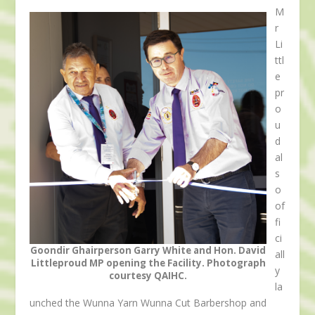
M
r
Li
ttl
e
pr
o
u
d
al
s
o
of
fi
ci
Goondir Ghairperson Garry White and Hon. David
all
Littleproud MP opening the Facility. Photograph
y
courtesy QAIHC.
la
unched the Wunna Yarn Wunna Cut Barbershop and