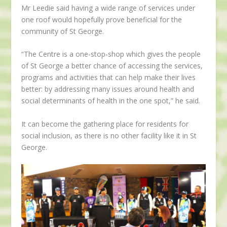
Mr Leedie said having a wide range of services under
one roof would hopefully prove beneficial for the
community of St George.
“The Centre is a one-stop-shop which gives the people
of St George a better chance of accessing the services,
programs and activities that can help make their lives
better: by addressing many issues around health and
social determinants of health in the one spot,” he said.
It can become the gathering place for residents for
social inclusion, as there is no other facility like it in St
George.