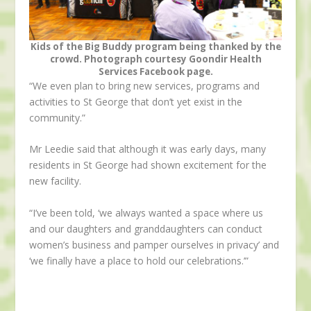
Kids of the Big Buddy program being thanked by the
crowd. Photograph courtesy Goondir Health
Services Facebook page.
“We even plan to bring new services, programs and
activities to St George that don’t yet exist in the
community.”
Mr Leedie said that although it was early days, many
residents in St George had shown excitement for the
new facility.
“I’ve been told, ‘we always wanted a space where us
and our daughters and granddaughters can conduct
women’s business and pamper ourselves in privacy’ and
‘we finally have a place to hold our celebrations.’”