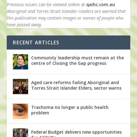
Previous issues can be viewed online at
qaihc.com.au
Aboriginal and Torres Strait Islander readers are warned that
this publication may contain images or names of people who
have passed away.
RECENT ARTICLES
Community leadership must remain at the
centre of Closing the Gap progress
Aged care reforms failing Aboriginal and
Torres Strait Islander Elders, sector warns
Trachoma no longer a public health
problem
Federal Budget delivers new opportunities