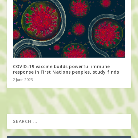
COVID-19 vaccine builds powerful immune
response in First Nations peoples, study finds
2 June 2023