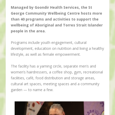
Managed by Goondir Health Services, the St
George Community Wellbeing Centre hosts more
than 40 programs and activities to support the
wellbeing of Aboriginal and Torres Strait Islander
people in the area.
Programs include youth engagement, cultural
development, education on nutrition and living a healthy
lifestyle, as well as female empowerment.
The facility has a yarning circle, separate men’s and
women’s hairdressers, a coffee shop, gym, recreational
facilities, café, food distribution and storage areas,
cultural art spaces, meeting spaces and a community
garden — to name a few.