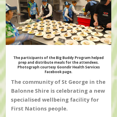
The participants of the Big Buddy Program helped
prep and distribute meals for the attendees.
Photograph courtesy Goondir Health Services
Facebook page.
The community of St George in the
Balonne Shire is celebrating a new
specialised wellbeing facility for
First Nations people.