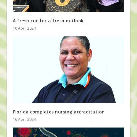
A fresh cut for a fresh outlook
10 April 2024
Florida completes nursing accreditation
16 April 2024