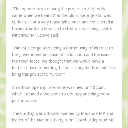
“The opportunity (to bring the project to life) really
came when we heard that the old St George RSL was
up for sale at a very reasonable price and considered it
the ideal building in which to start our wellbeing centre
initiative,” Mr Leedie said.
“With St George also being a Community of Interest to
the government because of its location and the issues
the town faces, we thought that we would have a
better chance of getting the necessary funds needed to
bring this project to fruition.”
An official opening ceremony was held on 10 April,
which included a Welcome to Country and didgeridoo
performance.
The building was officially opened by Maranoa MP and
leader of the National Party, Hon. David Littleproud MP.