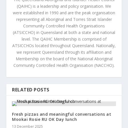
(QAIHC) is a leadership and policy organisation. We
were established in 1990 and are the peak organisation
representing all Aboriginal and Torres Strait Islander
Community Controlled Health Organisations
(ATSICCHO) in Queensland at both a state and national
level. The QAIHC Membership is comprised of
ATSICCHOs located throughout Queensland. Nationally,
we represent Queensland through its affiliation and
Membership on the board of the National Aboriginal
Community Controlled Health Organisation (NACCHO).
RELATED POSTS
Fresh pizzas and meaningful conversations at
Mookai Rosie RU OK Day lunch
13 December 2025