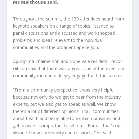
Ms Malthouse said.
Throughout the summit, the 130 attendees heard from
keynote speakers on a range of topics, listened to
panel discussions and discussed and workshopped
problems and ideas relevant to the individual
communities and the broader Cape region.
Apunipima Chairperson and Hope Vale resident Trevor
Gibson said that there was a great vibe at the event and
community members deeply engaged with the summit.
“From a community perspective it was very helpful
because not only do we get to hear from the industry
experts, but we also get to speak as well. We know
there’s a lot of different opinions in our communities
about health and being able to explain our issues and
get answers is important to all of us. For us, that’s our
vision of how community control works,” he said.