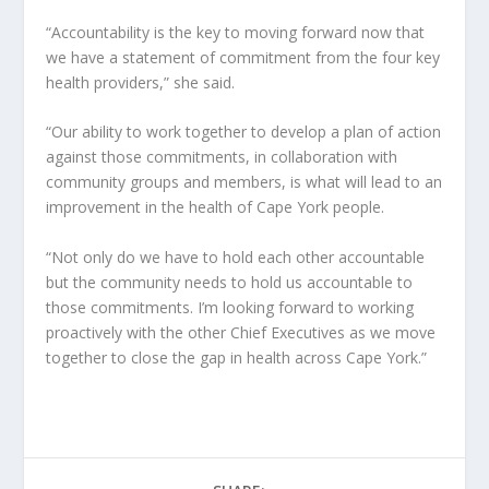
“Accountability is the key to moving forward now that
we have a statement of commitment from the four key
health providers,” she said.
“Our ability to work together to develop a plan of action
against those commitments, in collaboration with
community groups and members, is what will lead to an
improvement in the health of Cape York people.
“Not only do we have to hold each other accountable
but the community needs to hold us accountable to
those commitments. I’m looking forward to working
proactively with the other Chief Executives as we move
together to close the gap in health across Cape York.”