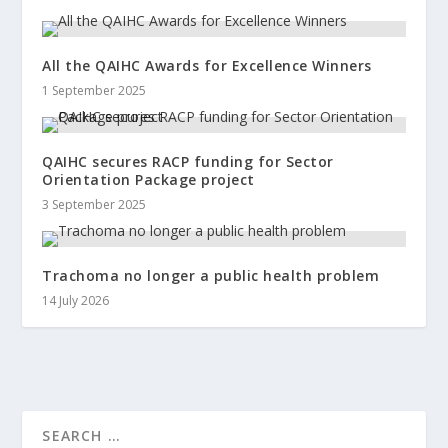
All the QAIHC Awards for Excellence Winners
1 September 2025
QAIHC secures RACP funding for Sector
Orientation Package project
3 September 2025
Trachoma no longer a public health problem
14 July 2026