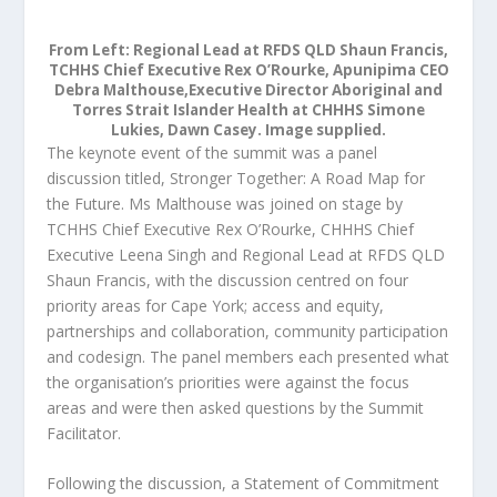
From Left: Regional Lead at RFDS QLD Shaun Francis,
TCHHS Chief Executive Rex O’Rourke, Apunipima CEO
Debra Malthouse,Executive Director Aboriginal and
Torres Strait Islander Health at CHHHS Simone
Lukies, Dawn Casey. Image supplied.
The keynote event of the summit was a panel
discussion titled, Stronger Together: A Road Map for
the Future. Ms Malthouse was joined on stage by
TCHHS Chief Executive Rex O’Rourke, CHHHS Chief
Executive Leena Singh and Regional Lead at RFDS QLD
Shaun Francis, with the discussion centred on four
priority areas for Cape York; access and equity,
partnerships and collaboration, community participation
and codesign. The panel members each presented what
the organisation’s priorities were against the focus
areas and were then asked questions by the Summit
Facilitator.
Following the discussion, a Statement of Commitment