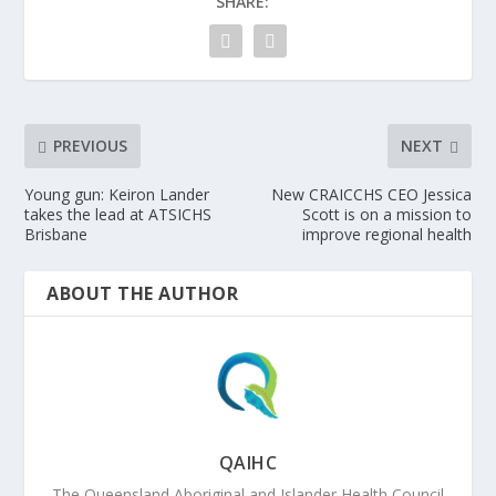
SHARE:
PREVIOUS
NEXT
Young gun: Keiron Lander
New CRAICCHS CEO Jessica
takes the lead at ATSICHS
Scott is on a mission to
Brisbane
improve regional health
ABOUT THE AUTHOR
QAIHC
The Queensland Aboriginal and Islander Health Council