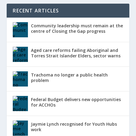
RECENT ARTICLES
Community leadership must remain at the
centre of Closing the Gap progress
Aged care reforms failing Aboriginal and
Torres Strait Islander Elders, sector warns
Trachoma no longer a public health
problem
Federal Budget delivers new opportunities
for ACCHOs
Jaymie Lynch recognised for Youth Hubs
work