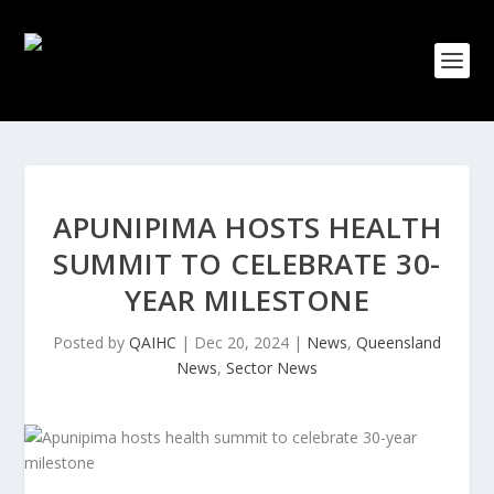
APUNIPIMA HOSTS HEALTH
SUMMIT TO CELEBRATE 30-
YEAR MILESTONE
Posted by
QAIHC
|
Dec 20, 2024
|
News
,
Queensland
News
,
Sector News