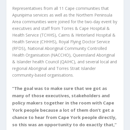
Representatives from all 11 Cape communities that
Apunipima services as well as the Northern Peninsula
Area communities were joined for the two-day event by
executives and staff from Torres & Cape Hospital &
Health Service (TCHHS), Cairns & Hinterland Hospital &
Health Service (CHHHS), Royal Flying Doctor Service
(RFDS), National Aboriginal Community Controlled
Health Organisation (NACCHO), Queensland Aboriginal
& Islander health Council (QAIHC), and several local and
regional Aboriginal and Torres Strait Islander
community-based organisations.
“The goal was to make sure that we got as
many of those executives, stakeholders and
policy makers together in the room with Cape
York people because a lot of them don’t get a
chance to hear from Cape York people directly,
so this was an opportunity to do exactly that,”