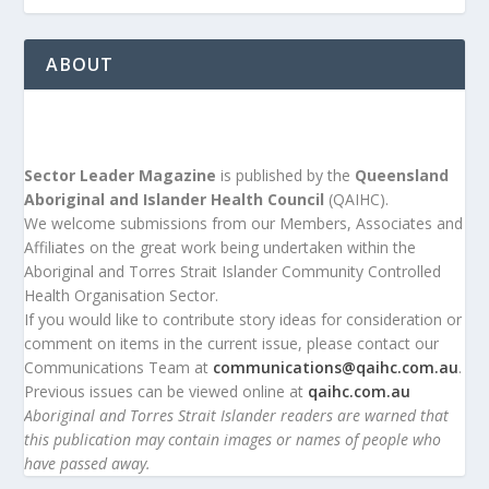
ABOUT
Sector Leader Magazine
is published by the
Queensland
Aboriginal and Islander Health Council
(QAIHC).
We welcome submissions from our Members, Associates and
Affiliates on the great work being undertaken within the
Aboriginal and Torres Strait Islander Community Controlled
Health Organisation Sector.
If you would like to contribute story ideas for consideration or
comment on items in the current issue, please contact our
Communications Team at
communications@qaihc.com.au
.
Previous issues can be viewed online at
qaihc.com.au
Aboriginal and Torres Strait Islander readers are warned that
this publication may contain images or names of people who
have passed away.