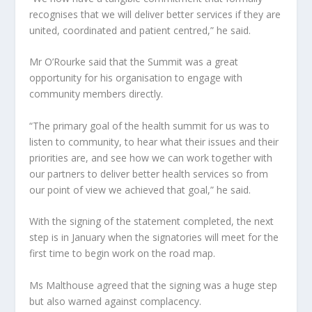
recognises that we will deliver better services if they are
united, coordinated and patient centred,” he said.
Mr O’Rourke said that the Summit was a great
opportunity for his organisation to engage with
community members directly.
“The primary goal of the health summit for us was to
listen to community, to hear what their issues and their
priorities are, and see how we can work together with
our partners to deliver better health services so from
our point of view we achieved that goal,” he said.
With the signing of the statement completed, the next
step is in January when the signatories will meet for the
first time to begin work on the road map.
Ms Malthouse agreed that the signing was a huge step
but also warned against complacency.