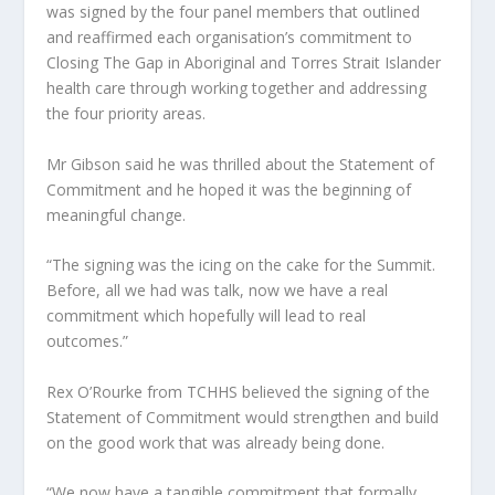
was signed by the four panel members that outlined
and reaffirmed each organisation’s commitment to
Closing The Gap in Aboriginal and Torres Strait Islander
health care through working together and addressing
the four priority areas.
Mr Gibson said he was thrilled about the Statement of
Commitment and he hoped it was the beginning of
meaningful change.
“The signing was the icing on the cake for the Summit.
Before, all we had was talk, now we have a real
commitment which hopefully will lead to real
outcomes.”
Rex O’Rourke from TCHHS believed the signing of the
Statement of Commitment would strengthen and build
on the good work that was already being done.
“We now have a tangible commitment that formally