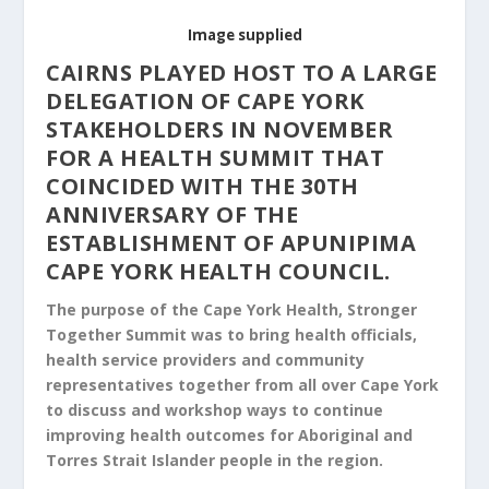
Image supplied
CAIRNS PLAYED HOST TO A LARGE
DELEGATION OF CAPE YORK
STAKEHOLDERS IN NOVEMBER
FOR A HEALTH SUMMIT THAT
COINCIDED WITH THE 30TH
ANNIVERSARY OF THE
ESTABLISHMENT OF APUNIPIMA
CAPE YORK HEALTH COUNCIL.
The purpose of the Cape York Health, Stronger
Together Summit was to bring health officials,
health service providers and community
representatives together from all over Cape York
to discuss and workshop ways to continue
improving health outcomes for Aboriginal and
Torres Strait Islander people in the region.