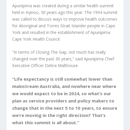
Apunipima was created during a similar health summit
held in Injinoo, 30 years ago this year. The 1994 summit
was called to discuss ways to improve health outcomes
for Aboriginal and Torres Strait Islander people in Cape
York and resulted in the establishment of Apunipima
Cape York Health Council.
“In terms of Closing The Gap, not much has really
changed over the past 30 years,” said Apunipima Chief
Executive Officer Debra Malthouse.
“Life expectancy is still somewhat lower than
mainstream Australia, and nowhere near where
we would expect to be in 2024, so what’s our
plan as service providers and policy makers to
change that in the next 5 to 10 years, to ensure
we’re moving in the right direction? That’s
what this summit is all about.”