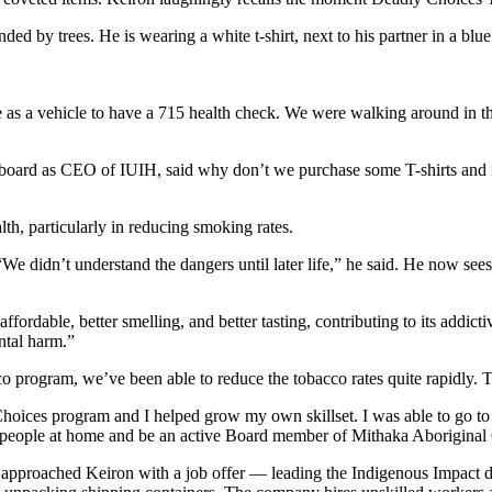
s a vehicle to have a 715 health check. We were walking around in the
oard as CEO of IUIH, said why don’t we purchase some T-shirts and inst
h, particularly in reducing smoking rates.
idn’t understand the dangers until later life,” he said. He now sees t
ffordable, better smelling, and better tasting, contributing to its addicti
ntal harm.”
o program, we’ve been able to reduce the tobacco rates quite rapidly. T
Choices program and I helped grow my own skillset. I was able to go to
n people at home and be an active Board member of Mithaka Aboriginal
 approached Keiron with a job offer — leading the Indigenous Impact 