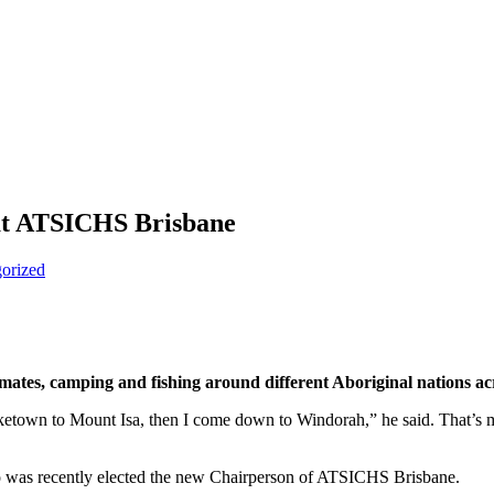
 at ATSICHS Brisbane
orized
mates, camping and fishing around different Aboriginal nations a
Burketown to Mount Isa, then I come down to Windorah,” he said. That’s
ho was recently elected the new Chairperson of ATSICHS Brisbane.