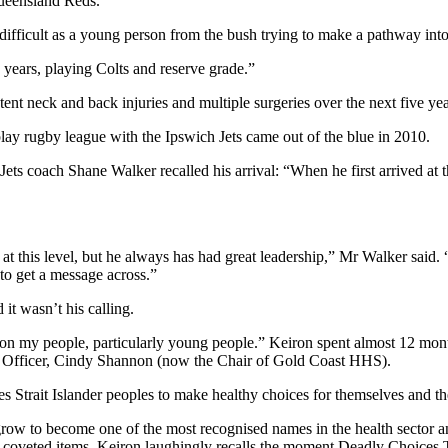
ueensland Reds.
difficult as a young person from the bush trying to make a pathway into
 years, playing Colts and reserve grade.”
nt neck and back injuries and multiple surgeries over the next five yea
lay rugby league with the Ipswich Jets came out of the blue in 2010.
 coach Shane Walker recalled his arrival: “When he first arrived at th
t this level, but he always has had great leadership,” Mr Walker said
to get a message across.”
it wasn’t his calling.
n my people, particularly young people.” Keiron spent almost 12 month
e Officer, Cindy Shannon (now the Chair of Gold Coast HHS).
 Strait Islander peoples to make healthy choices for themselves and the
w to become one of the most recognised names in the health sector and
 coveted items. Keiron laughingly recalls the moment Deadly Choices 