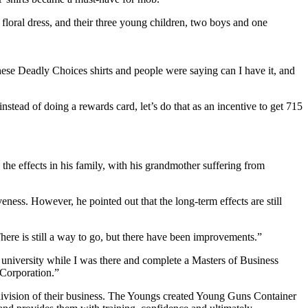
se Deadly Choices shirts and people were saying can I have it, and
ead of doing a rewards card, let’s do that as an incentive to get 715
he effects in his family, with his grandmother suffering from
veness. However, he pointed out that the long-term effects are still
here is still a way to go, but there have been improvements.”
 university while I was there and complete a Masters of Business
 Corporation.”
division of their business. The Youngs created Young Guns Container