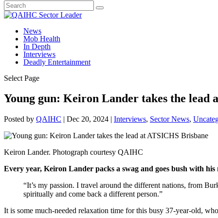
News
Mob Health
In Depth
Interviews
Deadly Entertainment
Select Page
Young gun: Keiron Lander takes the lead
Posted by
QAIHC
|
Dec 20, 2024
|
Interviews
,
Sector News
,
Uncateg
Keiron Lander. Photograph courtesy QAIHC
Every year, Keiron Lander packs a swag and goes bush with his 
“It’s my passion. I travel around the different nations, from 
spiritually and come back a different person.”
It is some much-needed relaxation time for this busy 37-year-old, w