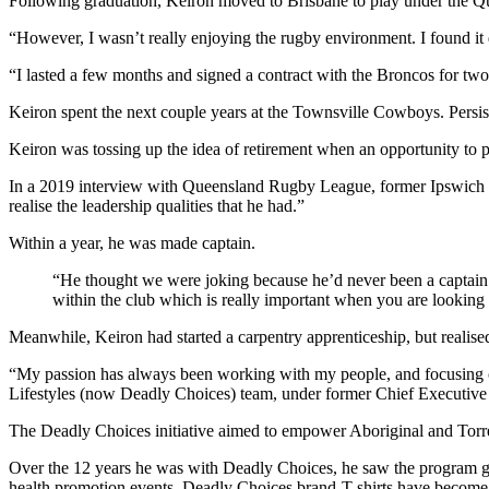
Following graduation, Keiron moved to Brisbane to play under the Q
“However, I wasn’t really enjoying the rugby environment. I found it 
“I lasted a few months and signed a contract with the Broncos for two
Keiron spent the next couple years at the Townsville Cowboys. Persiste
Keiron was tossing up the idea of retirement when an opportunity to p
In a 2019 interview with Queensland Rugby League, former Ipswich Jets
realise the leadership qualities that he had.”
Within a year, he was made captain.
“He thought we were joking because he’d never been a captain a
within the club which is really important when you are looking 
Meanwhile, Keiron had started a carpentry apprenticeship, but realised 
“My passion has always been working with my people, and focusing o
Lifestyles (now Deadly Choices) team, under former Chief Executiv
The Deadly Choices initiative aimed to empower Aboriginal and Torres
Over the 12 years he was with Deadly Choices, he saw the program gro
health promotion events, Deadly Choices brand-T shirts have become