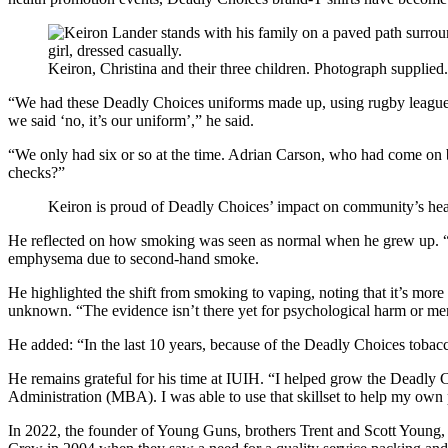
Keiron, Christina and their three children. Photograph supplied.
“We had these Deadly Choices uniforms made up, using rugby league a
we said ‘no, it’s our uniform’,” he said.
“We only had six or so at the time. Adrian Carson, who had come on b
checks?”
Keiron is proud of Deadly Choices’ impact on community’s healt
He reflected on how smoking was seen as normal when he grew up. “We d
emphysema due to second-hand smoke.
He highlighted the shift from smoking to vaping, noting that it’s more a
unknown. “The evidence isn’t there yet for psychological harm or me
He added: “In the last 10 years, because of the Deadly Choices tobacc
He remains grateful for his time at IUIH. “I helped grow the Deadly 
Administration (MBA). I was able to use that skillset to help my ow
In 2022, the founder of Young Guns, brothers Trent and Scott Young,