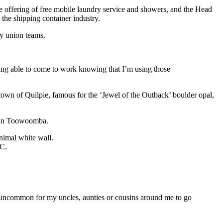
e offering of free mobile laundry service and showers, and the Head
 the shipping container industry.
by union teams.
ng able to come to work knowing that I’m using those
wn of Quilpie, famous for the ‘Jewel of the Outback’ boulder opal,
l in Toowoomba.
HC.
r uncommon for my uncles, aunties or cousins around me to go