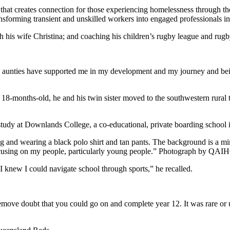
 that creates connection for those experiencing homelessness through th
nsforming transient and unskilled workers into engaged professionals in
ith his wife Christina; and coaching his children’s rugby league and rug
 aunties have supported me in my development and my journey and bei
months-old, he and his twin sister moved to the southwestern rural to
tudy at Downlands College, a co-educational, private boarding schoo
cusing on my people, particularly young people.” Photograph by QAI
 I knew I could navigate school through sports,” he recalled.
emove doubt that you could go on and complete year 12. It was rare o