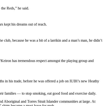
 the Reds,” he said.
rs kept his dreams out of reach.
e club, because he was a bit of a larrikin and a man’s man, he didn’t
. “Keiron has tremendous respect amongst the playing group and
s in his trade, before he was offered a job on IUIH’s new Heathy
ir families — to stop smoking, eat good food and exercise daily.
 Aboriginal and Torres Strait Islander communities at large. At
T shirts became a must-have for mob.