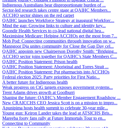
Indigenous Australians bear disproportionate burden of ...
Sector-led research takes centre stage at QAIHC Members...
ACCHO sector shines on the red carpet
QAIHC launches Workforce Strategy at inaugural Workforc...
Mind the gap: Growing links to culture and identity key...
Goondir Health Services to co-lead national digital hea...
Maximising Medicare: Helping ACCHOs get the most from 7...
Mob Pod: Connecting communities through innovation on w...
Manngoor Dja unites community for Close the Gap Day cel...
QAIHC appoints new Chairperson Dorothy Smith: “Bridging...
ACCHO sector joins together for QAIHC’s State Members C...
QAIHC Position Statement: Prison health
QAIHC Position Statement: Aboriginal and Torres Strait ...
QAIHC Position Statement: Put pharmacists into ACCHOs
Federal election 2025: Party priorities for First Natio...
A better future for Indigenous health
Weak progress on CtG targets exposes government systems...
Trent Adams drives growth at Goolburri
Shaping the future: QAIHC’s Member Engagement Roadshow ...
New CRAICCHS CEO Jessica Scott is on a mission to impro...
Apunipima hosts health summit to celebrate 30-year mile...
Young gun: Keiron Lander takes the lead at ATSICHS Bris...
Mareeba footy fans rally at Future Immortals Tour to en...
Connecting to Community