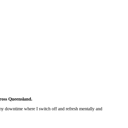
cross Queensland.
 my downtime where I switch off and refresh mentally and