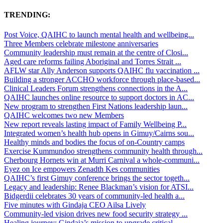
TRENDING:
Post Voice, QAIHC to launch mental health and wellbeing...
Three Members celebrate milestone anniversaries
Community leadership must remain at the centre of Closi...
Aged care reforms failing Aboriginal and Torres Strait ...
AFLW star Ally Anderson supports QAIHC flu vaccination ...
Building a stronger ACCHO workforce through place-based...
Clinical Leaders Forum strengthens connections in the A...
QAIHC launches online resource to support doctors in AC...
New program to strengthen First Nations leadership laun...
QAIHC welcomes two new Members
New report reveals lasting impact of Family Wellbeing P...
Integrated women’s health hub opens in Gimuy/Cairns sou...
Healthy minds and bodies the focus of on-Country camps
Exercise Kummundoo strengthens community health through...
Cherbourg Hornets win at Murri Carnival a whole-communi...
Eyez on Ice empowers Zenadth Kes communities
QAIHC’s first Gimuy conference brings the sector togeth...
Legacy and leadership: Renee Blackman’s vision for ATSI...
Bidgerdii celebrates 30 years of community-led health a...
Five minutes with Gindaja CEO Ailsa Lively
Community-led vision drives new food security strategy ...
Healing journey: Gindaja’s mission to upgrade critical ...