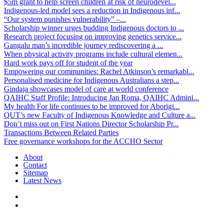
$5m grant to help screen children at risk of neurodevel...
Indigenous-led model sees a reduction in Indigenous inf...
“Our system punishes vulnerability” –...
Scholarship winner urges budding Indigenous doctors to ...
Research project focusing on improving genetics service...
Gangalu man’s incredible journey rediscovering a ...
When physical activity programs include cultural elemen...
Hard work pays off for student of the year
Empowering our communities: Rachel Atkinson’s remarkabl...
Personalised medicine for Indigenous Australians a step...
Gindaja showcases model of care at world conference
QAIHC Staff Profile: Introducing Jan Roma, QAIHC Admini...
My health For life continues to be improved for Aborigi...
QUT’s new Faculty of Indigenous Knowledge and Culture a...
Don’t miss out on First Nations Director Scholarship Pr...
Transactions Between Related Parties
Free governance workshops for the ACCHO Sector
About
Contact
Sitemap
Latest News