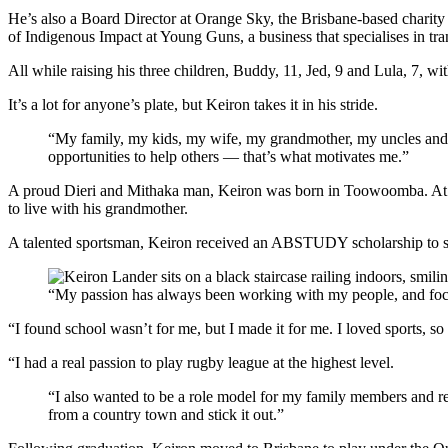
He’s also a Board Director at Orange Sky, the Brisbane-based charity
of Indigenous Impact at Young Guns, a business that specialises in tra
All while raising his three children, Buddy, 11, Jed, 9 and Lula, 7, w
It’s a lot for anyone’s plate, but Keiron takes it in his stride.
“My family, my kids, my wife, my grandmother, my uncles and
opportunities to help others — that’s what motivates me.”
A proud Dieri and Mithaka man, Keiron was born in Toowoomba. At 18-
to live with his grandmother.
A talented sportsman, Keiron received an ABSTUDY scholarship to s
“My passion has always been working with my people, and fo
“I found school wasn’t for me, but I made it for me. I loved sports, so
“I had a real passion to play rugby league at the highest level.
“I also wanted to be a role model for my family members and r
from a country town and stick it out.”