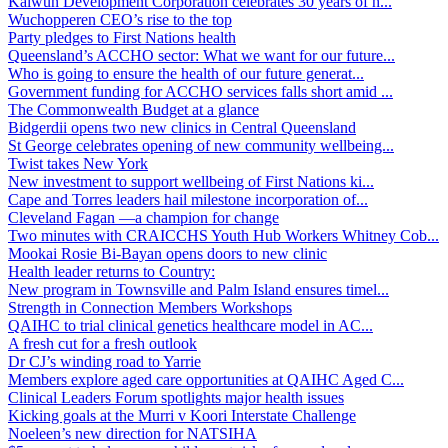
Kalwun Development Corporation celebrates 30 years of h...
Wuchopperen CEO’s rise to the top
Party pledges to First Nations health
Queensland’s ACCHO sector: What we want for our future...
Who is going to ensure the health of our future generat...
Government funding for ACCHO services falls short amid ...
The Commonwealth Budget at a glance
Bidgerdii opens two new clinics in Central Queensland
St George celebrates opening of new community wellbeing...
Twist takes New York
New investment to support wellbeing of First Nations ki...
Cape and Torres leaders hail milestone incorporation of...
Cleveland Fagan —a champion for change
Two minutes with CRAICCHS Youth Hub Workers Whitney Cob...
Mookai Rosie Bi-Bayan opens doors to new clinic
Health leader returns to Country:
New program in Townsville and Palm Island ensures timel...
Strength in Connection Members Workshops
QAIHC to trial clinical genetics healthcare model in AC...
A fresh cut for a fresh outlook
Dr CJ’s winding road to Yarrie
Members explore aged care opportunities at QAIHC Aged C...
Clinical Leaders Forum spotlights major health issues
Kicking goals at the Murri v Koori Interstate Challenge
Noeleen’s new direction for NATSIHA