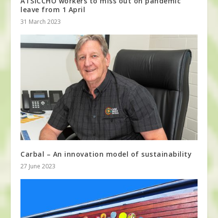
ATSICCHO workers to miss out on pandemic
leave from 1 April
31 March 2023
Carbal – An innovation model of sustainability
27 June 2023