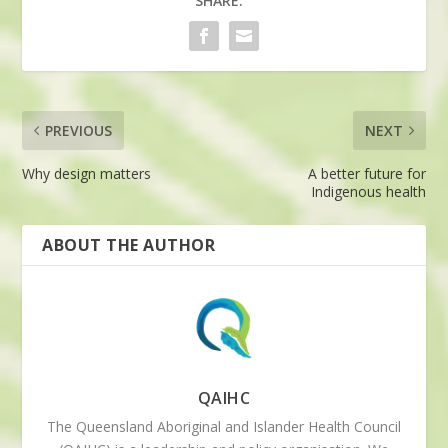
SHARE:
PREVIOUS
NEXT
Why design matters
A better future for
Indigenous health
ABOUT THE AUTHOR
QAIHC
The Queensland Aboriginal and Islander Health Council