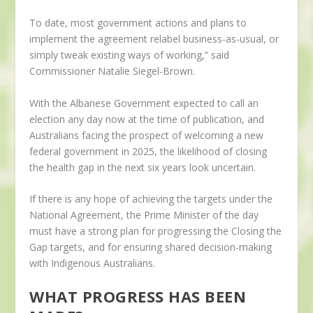
To date, most government actions and plans to
implement the agreement relabel business-as-usual, or
simply tweak existing ways of working,” said
Commissioner Natalie Siegel-Brown.
With the Albanese Government expected to call an
election any day now at the time of publication, and
Australians facing the prospect of welcoming a new
federal government in 2025, the likelihood of closing
the health gap in the next six years look uncertain.
If there is any hope of achieving the targets under the
National Agreement, the Prime Minister of the day
must have a strong plan for progressing the Closing the
Gap targets, and for ensuring shared decision-making
with Indigenous Australians.
WHAT PROGRESS HAS BEEN