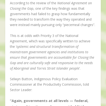
According to the review of the
National Agreement on
Closing the Gap
, one of the key findings was that
governments had failed to grasp how fundamentally
they needed to transform the way they operated and
were instead mainly pursuing only “piecemeal changes”.
This is at odds with Priority 3 of the National
Agreement, which was specifically written to achieve
the ‘
systemic and structural transformation of
mainstream government agencies and institutions to
ensure that governments are accountable for Closing the
Gap and are culturally safe and responsive to the needs
of Aboriginal and Torres Strait Islander people
’.
Selwyn Button, Indigenous Policy Evaluation
Commissioner at the Productivity Commission, told
Sector Leader:
“Again, governments at all levels — federal,