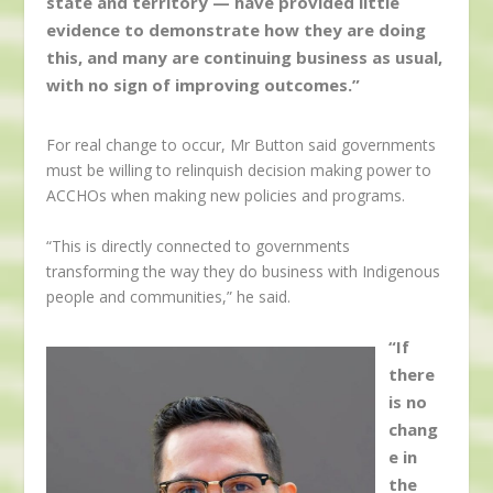
state and territory — have provided little
evidence to demonstrate how they are doing
this, and many are continuing business as usual,
with no sign of improving outcomes.”
For real change to occur, Mr Button said governments
must be willing to relinquish decision making power to
ACCHOs when making new policies and programs.
“This is directly connected to governments
transforming the way they do business with Indigenous
people and communities,” he said.
“If
there
is no
chang
e in
the