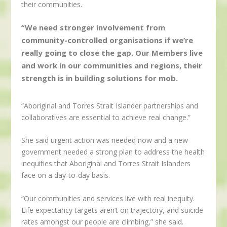
their communities.
“We need stronger involvement from
community-controlled organisations if we’re
really going to close the gap. Our Members live
and work in our communities and regions, their
strength is in building solutions for mob.
“Aboriginal and Torres Strait Islander partnerships and
collaboratives are essential to achieve real change.”
She said urgent action was needed now and a new
government needed a strong plan to address the health
inequities that Aboriginal and Torres Strait Islanders
face on a day-to-day basis.
“Our communities and services live with real inequity.
Life expectancy targets aren’t on trajectory, and suicide
rates amongst our people are climbing,” she said.