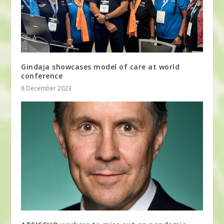
Gindaja showcases model of care at world
conference
8 December 2023