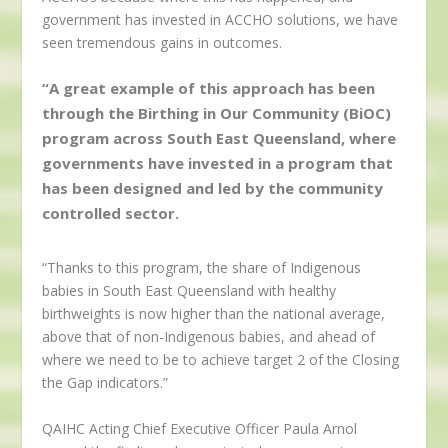
government has invested in ACCHO solutions, we have
seen tremendous gains in outcomes.
“A great example of this approach has been
through the Birthing in Our Community (BiOC)
program across South East Queensland, where
governments have invested in a program that
has been designed and led by the community
controlled sector.
“Thanks to this program, the share of Indigenous
babies in South East Queensland with healthy
birthweights is now higher than the national average,
above that of non-Indigenous babies, and ahead of
where we need to be to achieve target 2 of the Closing
the Gap indicators.”
QAIHC Acting Chief Executive Officer Paula Arnol