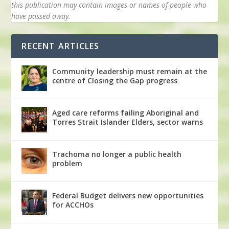
this publication may contain images or names of people who
have passed away.
RECENT ARTICLES
Community leadership must remain at the
centre of Closing the Gap progress
Aged care reforms failing Aboriginal and
Torres Strait Islander Elders, sector warns
Trachoma no longer a public health
problem
Federal Budget delivers new opportunities
for ACCHOs