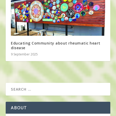
Educating Community about rheumatic heart
disease
9 September 2025
ABOUT