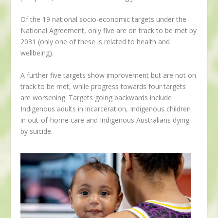
Of the 19 national socio-economic targets under the
National Agreement, only five are on track to be met by
2031 (only one of these is related to health and
wellbeing).
A further five targets show improvement but are not on
track to be met, while progress towards four targets
are worsening. Targets going backwards include
Indigenous adults in incarceration, Indigenous children
in out-of-home care and Indigenous Australians dying
by suicide.