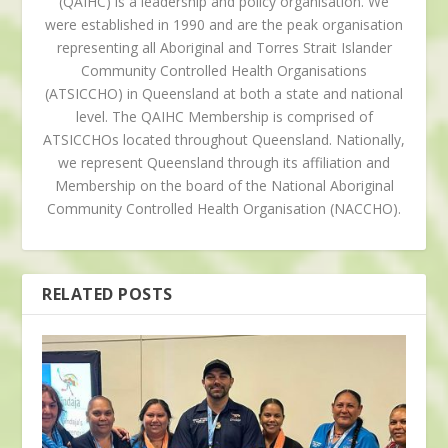
(QAIHC) is a leadership and policy organisation. We
were established in 1990 and are the peak organisation
representing all Aboriginal and Torres Strait Islander
Community Controlled Health Organisations
(ATSICCHO) in Queensland at both a state and national
level. The QAIHC Membership is comprised of
ATSICCHOs located throughout Queensland. Nationally,
we represent Queensland through its affiliation and
Membership on the board of the National Aboriginal
Community Controlled Health Organisation (NACCHO).
RELATED POSTS