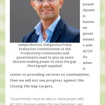
power
dynam
ic
betwe
en
gover
nment
Selwyn Button, Indigenous Policy
s and
Evaluation Commissioner at the
ACCH
Productivity Commission said
Os
governments need to give up some
decision making power to close the gap.
when
Photograph supplied.
it
comes to providing services to communities,
then we will not see progress against the
Closing the Gap targets.
“Governments must be able to share power with
ACCHOs because where this has happened, and