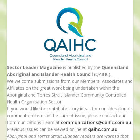
Sector Leader Magazine
is published by the
Queensland
Aboriginal and Islander Health Council
(QAIHC).
We welcome submissions from our Members, Associates and
Affiliates on the great work being undertaken within the
Aboriginal and Torres Strait Islander Community Controlled
Health Organisation Sector.
If you would like to contribute story ideas for consideration or
comment on items in the current issue, please contact our
Communications Team at
communications@qaihc.com.au
.
Previous issues can be viewed online at
qaihc.com.au
Aboriginal and Torres Strait Islander readers are warned that