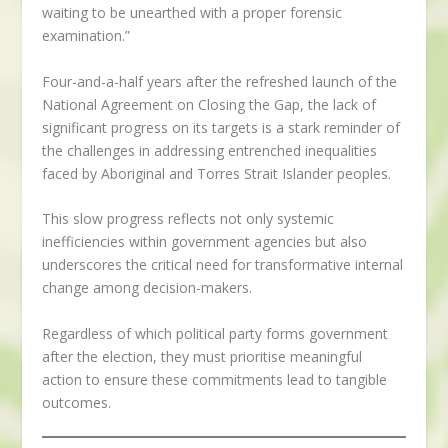
waiting to be unearthed with a proper forensic
examination.”
Four-and-a-half years after the refreshed launch of the
National Agreement on Closing the Gap, the lack of
significant progress on its targets is a stark reminder of
the challenges in addressing entrenched inequalities
faced by Aboriginal and Torres Strait Islander peoples.
This slow progress reflects not only systemic
inefficiencies within government agencies but also
underscores the critical need for transformative internal
change among decision-makers.
Regardless of which political party forms government
after the election, they must prioritise meaningful
action to ensure these commitments lead to tangible
outcomes.