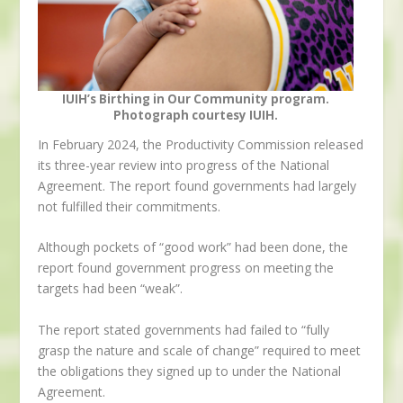
IUIH’s Birthing in Our Community program.
Photograph courtesy IUIH.
In February 2024, the Productivity Commission released
its three-year review into progress of the National
Agreement. The report found governments had largely
not fulfilled their commitments.
Although pockets of “good work” had been done, the
report found government progress on meeting the
targets had been “weak”.
The report stated governments had failed to “fully
grasp the nature and scale of change” required to meet
the obligations they signed up to under the National
Agreement.