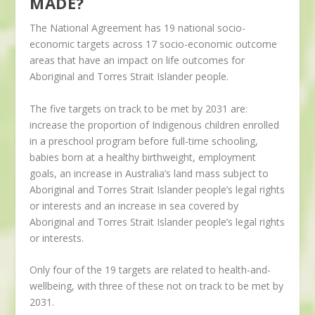
MADE?
The National Agreement has 19 national socio-
economic targets across 17 socio-economic outcome
areas that have an impact on life outcomes for
Aboriginal and Torres Strait Islander people.
The five targets on track to be met by 2031 are:
increase the proportion of Indigenous children enrolled
in a preschool program before full-time schooling,
babies born at a healthy birthweight, employment
goals, an increase in Australia’s land mass subject to
Aboriginal and Torres Strait Islander people’s legal rights
or interests and an increase in sea covered by
Aboriginal and Torres Strait Islander people’s legal rights
or interests.
Only four of the 19 targets are related to health-and-
wellbeing, with three of these not on track to be met by
2031.