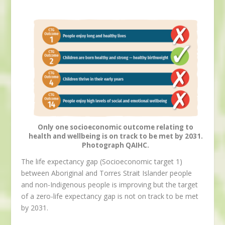
Only one socioeconomic outcome relating to
health and wellbeing is on track to be met by 2031.
Photograph QAIHC.
The life expectancy gap (Socioeconomic target 1)
between Aboriginal and Torres Strait Islander people
and non-Indigenous people is improving but the target
of a zero-life expectancy gap is not on track to be met
by 2031.