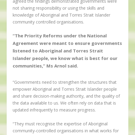
agreed the findings demonstrated governments were
not sharing responsibility or using the skills and
knowledge of Aboriginal and Torres Strait Islander
community controlled organisations.
“The Priority Reforms under the National
Agreement were meant to ensure governments
listened to Aboriginal and Torres Strait
Islander people, we know what is best for our
communities,” Ms Arnol said.
“Governments need to strengthen the structures that
empower Aboriginal and Torres Strait Islander people
and share decision-making authority, and the quality of
the data available to us. We often rely on data that is
updated infrequently to measure progress.
“They must recognise the expertise of Aboriginal
community-controlled organisations in what works for