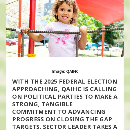
Image: QAIHC
WITH THE 2025 FEDERAL ELECTION
APPROACHING, QAIHC IS CALLING
ON POLITICAL PARTIES TO MAKE A
STRONG, TANGIBLE
COMMITMENT TO ADVANCING
PROGRESS ON CLOSING THE GAP
TARGETS. SECTOR LEADER TAKES A