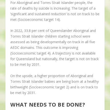
For Aboriginal and Torres Strait Islander people, the
rate of deaths by suicide is increasing. The target of a
‘significant and sustained reduction’ is not on track to be
met (Socioeconomic target 14).
In 2022, 33.8 per cent of Queenslander Aboriginal and
Torres Strait Islander children starting school were
assessed as being developmentally on track in all five
AEDC domains. This outcome is improving
(Socioeconomic target 4). A trajectory is not available
for Queensland but nationally, the target is not on track
to be met by 2031.
On the upside, a higher proportion of Aboriginal and
Torres Strait Islander babies are being born at a healthy
birthweight (Socioeconomic target 2) and is on track to
be met by 2031.
WHAT NEEDS TO BE DONE?