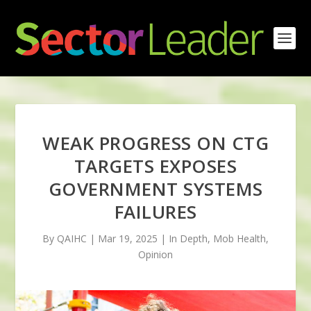
WEAK PROGRESS ON CTG
TARGETS EXPOSES
GOVERNMENT SYSTEMS
FAILURES
By QAIHC | Mar 19, 2025 | In Depth, Mob Health,
Opinion