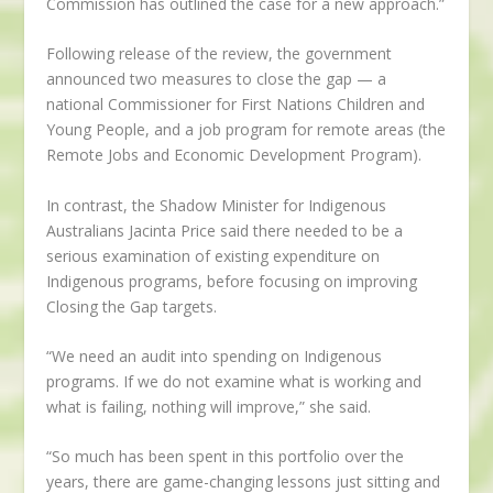
Commission has outlined the case for a new approach.”
Following release of the review, the government
announced two measures to close the gap — a
national Commissioner for First Nations Children and
Young People, and a job program for remote areas (the
Remote Jobs and Economic Development Program).
In contrast, the Shadow Minister for Indigenous
Australians Jacinta Price said there needed to be a
serious examination of existing expenditure on
Indigenous programs, before focusing on improving
Closing the Gap targets.
“We need an audit into spending on Indigenous
programs. If we do not examine what is working and
what is failing, nothing will improve,” she said.
“So much has been spent in this portfolio over the
years, there are game-changing lessons just sitting and