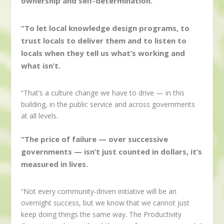
ownership and self-determination.
“To let local knowledge design programs, to
trust locals to deliver them and to listen to
locals when they tell us what’s working and
what isn’t.
“That’s a culture change we have to drive — in this
building, in the public service and across governments
at all levels.
“The price of failure — over successive
governments — isn’t just counted in dollars, it’s
measured in lives.
“Not every community-driven initiative will be an
overnight success, but we know that we cannot just
keep doing things the same way. The Productivity