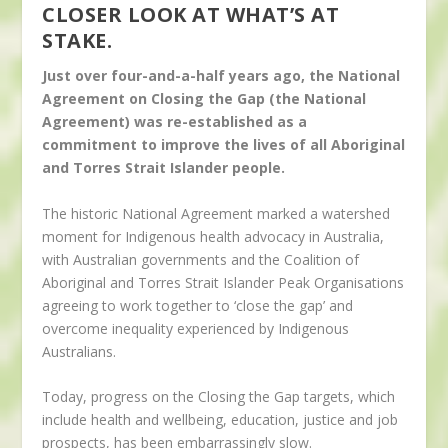
CLOSER LOOK AT WHAT’S AT
STAKE.
Just over four-and-a-half years ago, the National
Agreement on Closing the Gap (the National
Agreement) was re-established as a
commitment to improve the lives of all Aboriginal
and Torres Strait Islander people.
The historic National Agreement marked a watershed
moment for Indigenous health advocacy in Australia,
with Australian governments and the Coalition of
Aboriginal and Torres Strait Islander Peak Organisations
agreeing to work together to ‘close the gap’ and
overcome inequality experienced by Indigenous
Australians.
Today, progress on the Closing the Gap targets, which
include health and wellbeing, education, justice and job
prospects, has been embarrassingly slow.