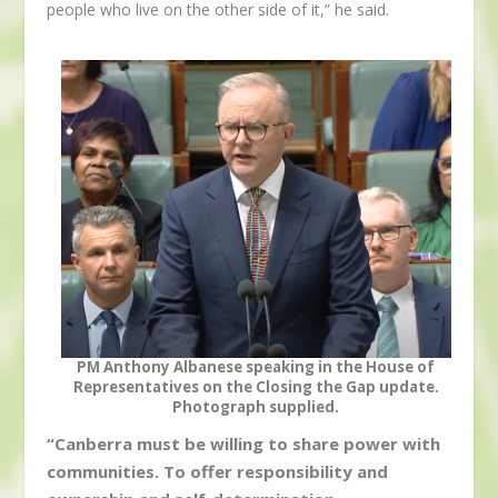
people who live on the other side of it,” he said.
PM Anthony Albanese speaking in the House of
Representatives on the Closing the Gap update.
Photograph supplied.
“Canberra must be willing to share power with
communities. To offer responsibility and