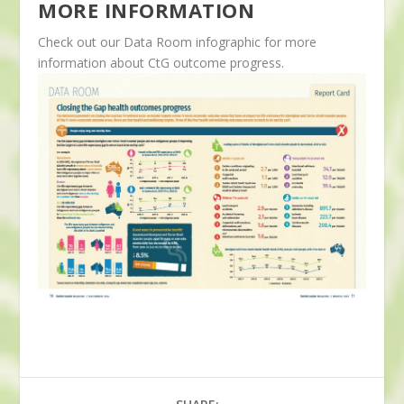
MORE INFORMATION
Check out our Data Room infographic for more
information about CtG outcome progress.