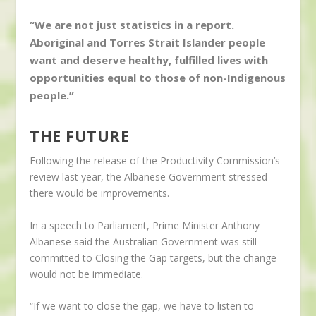
“We are not just statistics in a report.
Aboriginal and Torres Strait Islander people
want and deserve healthy, fulfilled lives with
opportunities equal to those of non-Indigenous
people.”
THE FUTURE
Following the release of the Productivity Commission’s
review last year, the Albanese Government stressed
there would be improvements.
In a speech to Parliament, Prime Minister Anthony
Albanese said the Australian Government was still
committed to Closing the Gap targets, but the change
would not be immediate.
“If we want to close the gap, we have to listen to