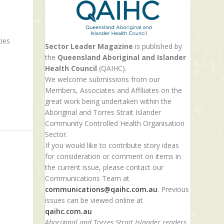
ties
Sector Leader Magazine
is published by
the
Queensland Aboriginal and Islander
Health Council
(QAIHC).
We welcome submissions from our
Members, Associates and Affiliates on the
great work being undertaken within the
Aboriginal and Torres Strait Islander
Community Controlled Health Organisation
Sector.
If you would like to contribute story ideas
for consideration or comment on items in
the current issue, please contact our
Communications Team at
communications@qaihc.com.au
. Previous
issues can be viewed online at
qaihc.com.au
Aboriginal and Torres Strait Islander readers