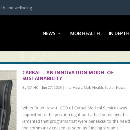
th and wellbeing...
NEWS
MOB HEALTH
IN DEPTH
CARBAL – AN INNOVATION MODEL OF
SUSTAINABILITY
By QAIHC | Jun 27, 2023 | Interviews, Mob Health, Sector News
When Brian Hewitt, CEO of Carbal Medical Services was
appointed to the position eight-and-a-half years ago, he
lamented that programs that were beneficial to the healt
the community ceased as soon as funding streams