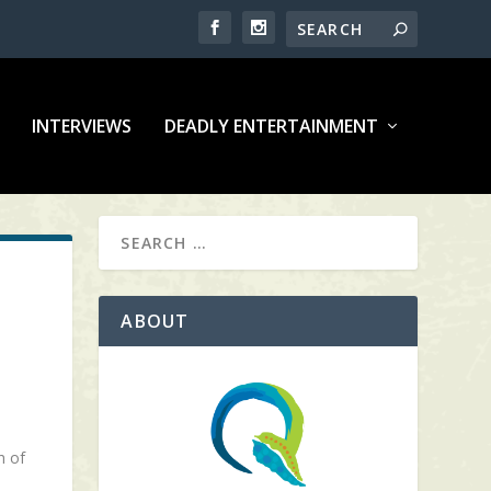
INTERVIEWS
DEADLY ENTERTAINMENT
ABOUT
h of