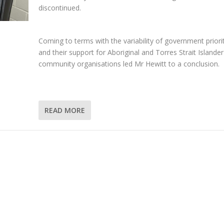
discontinued.
Coming to terms with the variability of government priori
and their support for Aboriginal and Torres Strait Islander
community organisations led Mr Hewitt to a conclusion.
READ MORE