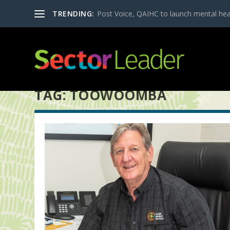
TRENDING:
Post Voice, QAIHC to launch mental heal
TAG:
TOOWOOMBA