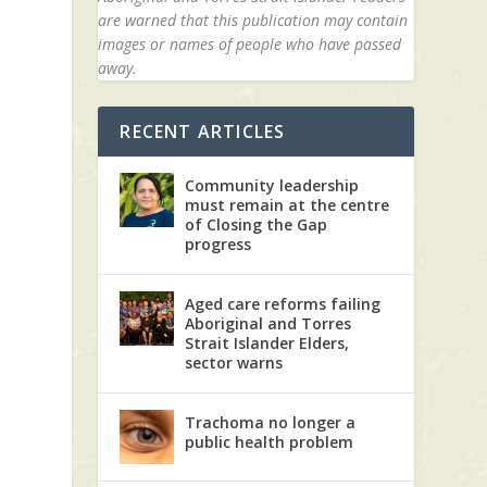
are warned that this publication may contain
images or names of people who have passed
away.
RECENT ARTICLES
Community leadership
must remain at the centre
of Closing the Gap
progress
Aged care reforms failing
Aboriginal and Torres
Strait Islander Elders,
sector warns
Trachoma no longer a
public health problem