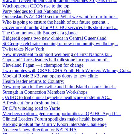
Kalwun Development Corporation celebrates 30 years of h...
Wuchopperen CEO’s rise to the top
Party pledges to First Nations health
Queensland’s ACCHO sector: What we want for our future...
Who is going to ensure the health of our future generat...
Government funding for ACCHO services falls short amid ...
The Commonwealth Budget at a glance
Bidgerdii opens two new clinics in Central Queensland
St George celebrates opening of new community wellbeing...
Twist takes New York
New investment to support wellbeing of First Nations ki...
Cape and Torres leaders hail milestone incorporation of...
Cleveland Fagan —a champion for change
Two minutes with CRAICCHS Youth Hub Workers Whitney Cob...
Mookai Rosie Bi-Bayan opens doors to new clinic
Health leader returns to Country:
New program in Townsville and Palm Island ensures timel...
Strength in Connection Members Workshops
QAIHC to trial clinical genetics healthcare model in AC...
A fresh cut for a fresh outlook
Dr CJ’s winding road to Yarrie
Members explore aged care opportunities at QAIHC Aged C...
Clinical Leaders Forum spotlights major health issues
Kicking goals at the Murri v Koori Interstate Challenge
Noeleen’s new direction for NATSIHA