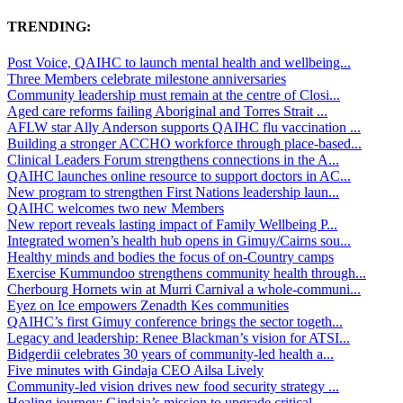
TRENDING:
Post Voice, QAIHC to launch mental health and wellbeing...
Three Members celebrate milestone anniversaries
Community leadership must remain at the centre of Closi...
Aged care reforms failing Aboriginal and Torres Strait ...
AFLW star Ally Anderson supports QAIHC flu vaccination ...
Building a stronger ACCHO workforce through place-based...
Clinical Leaders Forum strengthens connections in the A...
QAIHC launches online resource to support doctors in AC...
New program to strengthen First Nations leadership laun...
QAIHC welcomes two new Members
New report reveals lasting impact of Family Wellbeing P...
Integrated women’s health hub opens in Gimuy/Cairns sou...
Healthy minds and bodies the focus of on-Country camps
Exercise Kummundoo strengthens community health through...
Cherbourg Hornets win at Murri Carnival a whole-communi...
Eyez on Ice empowers Zenadth Kes communities
QAIHC’s first Gimuy conference brings the sector togeth...
Legacy and leadership: Renee Blackman’s vision for ATSI...
Bidgerdii celebrates 30 years of community-led health a...
Five minutes with Gindaja CEO Ailsa Lively
Community-led vision drives new food security strategy ...
Healing journey: Gindaja’s mission to upgrade critical ...