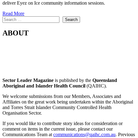
deliver Eyez on Ice community information sessions.
Read More
Search
Search
ABOUT
Sector Leader Magazine
is published by the
Queensland
Aboriginal and Islander Health Council
(QAIHC).
We welcome submissions from our Members, Associates and
Affiliates on the great work being undertaken within the Aboriginal
and Torres Strait Islander Community Controlled Health
Organisation Sector.
If you would like to contribute story ideas for consideration or
comment on items in the current issue, please contact our
Communications Team at
communications@qaihc.com.au
. Previous