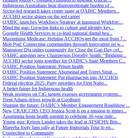
Indigenous Australians bear disproportionate burden of ...
Sector-led research takes centre stage at QAIHC Members...
ACCHO sector shines on the red carpet
QAIHC launches Workforce Strategy at inaugural Workforc...
Mind the gap: Growing links to culture and identity key...
Goondir Health Services to co-lead national digital hea...
Maximising Medicare: Helping ACCHOs get the most from 7...
Mob Pod: Connecting communities through innovation on w...
Manngoor Dja unites community for Close the Gap Day cel...
QAIHC appoints new Chairperson Dorothy Smith: “Bridging...
ACCHO sector joins together for QAIHC’s State Members C...
QAIHC Position Statement: Prison health
QAIHC Position Statement: Aboriginal and Torres Strait ...
QAIHC Position Statement: Put pharmacists into ACCHOs
Federal election 2025: Party priorities for First Natio...
A better future for Indigenous health
Weak progress on CtG targets exposes government systems...
Trent Adams drives growth at Goolburri
Shaping the future: QAIHC’s Member Engagement Roadshow ...
New CRAICCHS CEO Jessica Scott is on a mission to impro...
Apunipima hosts health summit to celebrate 30-year mile...
Young gun: Keiron Lander takes the lead at ATSICHS Bris...
Mareeba footy fans rally at Future Immortals Tour to en...
Connecting to Community