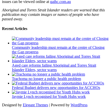
issues can be viewed online at
qaihc.com.au
Aboriginal and Torres Strait Islander readers are warned that this
publication may contain images or names of people who have
passed away.
Recent Articles
Community leadership must remain at the centre of Closing
the Gap progress
Aged care reforms failing Aboriginal and Torres Strait
Islander Elders, sector warns
Trachoma no longer a public health problem
Federal Budget delivers new opportunities for ACCHOs
Jaymie Lynch recognised for Youth Hubs work
Designed by
Elegant Themes
| Powered by
WordPress