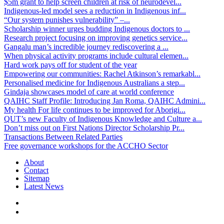
$5m grant to help screen children at risk of neurodevel...
Indigenous-led model sees a reduction in Indigenous inf...
“Our system punishes vulnerability” –...
Scholarship winner urges budding Indigenous doctors to ...
Research project focusing on improving genetics service...
Gangalu man’s incredible journey rediscovering a ...
When physical activity programs include cultural elemen...
Hard work pays off for student of the year
Empowering our communities: Rachel Atkinson’s remarkabl...
Personalised medicine for Indigenous Australians a step...
Gindaja showcases model of care at world conference
QAIHC Staff Profile: Introducing Jan Roma, QAIHC Admini...
My health For life continues to be improved for Aborigi...
QUT’s new Faculty of Indigenous Knowledge and Culture a...
Don’t miss out on First Nations Director Scholarship Pr...
Transactions Between Related Parties
Free governance workshops for the ACCHO Sector
About
Contact
Sitemap
Latest News