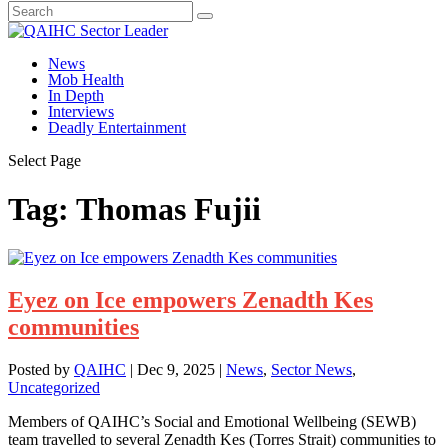
News
Mob Health
In Depth
Interviews
Deadly Entertainment
Select Page
Tag:
Thomas Fujii
Eyez on Ice empowers Zenadth Kes
communities
Posted by
QAIHC
|
Dec 9, 2025
|
News
,
Sector News
,
Uncategorized
Members of QAIHC’s Social and Emotional Wellbeing (SEWB)
team travelled to several Zenadth Kes (Torres Strait) communities to