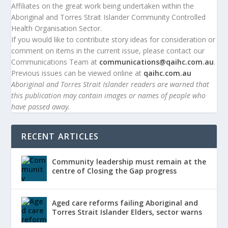
Affiliates on the great work being undertaken within the
Aboriginal and Torres Strait Islander Community Controlled
Health Organisation Sector.
If you would like to contribute story ideas for consideration or
comment on items in the current issue, please contact our
Communications Team at
communications@qaihc.com.au
.
Previous issues can be viewed online at
qaihc.com.au
Aboriginal and Torres Strait Islander readers are warned that
this publication may contain images or names of people who
have passed away.
RECENT ARTICLES
Community leadership must remain at the
centre of Closing the Gap progress
Aged care reforms failing Aboriginal and
Torres Strait Islander Elders, sector warns