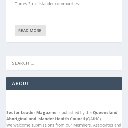
Torres Strait Islander communities.
READ MORE
ABOUT
Sector Leader Magazine
is published by the
Queensland
Aboriginal and Islander Health Council
(QAIHC).
We welcome submissions from our Members, Associates and