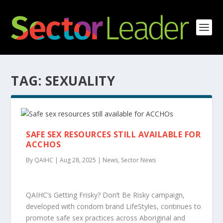
TAG:
SEXUALITY
SAFE SEX RESOURCES STILL AVAILABLE FOR
ACCHOS
By QAIHC | Aug 28, 2025 | News, Sector News
QAIHC’s Getting Frisky? Don’t Be Risky campaign,
developed with condom brand LifeStyles, continues to
promote safe sex practices across Aboriginal and