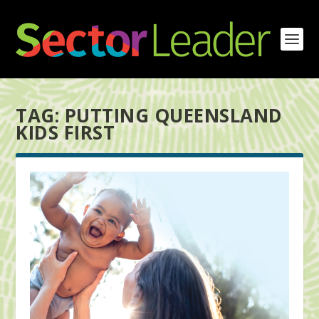
TAG:
PUTTING QUEENSLAND
KIDS FIRST