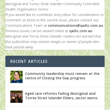
Aboriginal and Torres Strait Islander Community Controlled
Health Organisation Sector.
If you would like to contribute story ideas for consideration or
comment on items in the current issue, please contact our
Communications Team at
communications@qaihc.com.au
.
Previous issues can be viewed online at
qaihc.com.au
Aboriginal and Torres Strait Islander readers are warned that
this publication may contain images or names of people who
have passed away.
RECENT ARTICLES
Community leadership must remain at the
centre of Closing the Gap progress
Aged care reforms failing Aboriginal and
Torres Strait Islander Elders, sector warns