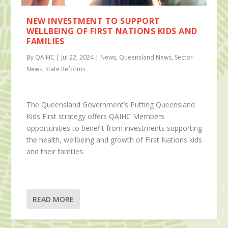
NEW INVESTMENT TO SUPPORT
WELLBEING OF FIRST NATIONS KIDS AND
FAMILIES
By QAIHC | Jul 22, 2024 | News, Queensland News, Sector
News, State Reforms
The Queensland Government’s Putting Queensland
Kids First strategy offers QAIHC Members
opportunities to benefit from investments supporting
the health, wellbeing and growth of First Nations kids
and their families.
READ MORE