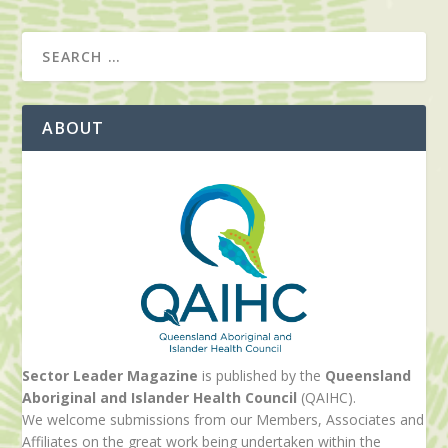
ABOUT
Sector Leader Magazine
is published by the
Queensland
Aboriginal and Islander Health Council
(QAIHC).
We welcome submissions from our Members, Associates and
Affiliates on the great work being undertaken within the