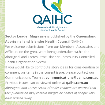
Sector Leader Magazine
is published by the
Queensland
Aboriginal and Islander Health Council
(QAIHC).
We welcome submissions from our Members, Associates and
Affiliates on the great work being undertaken within the
Aboriginal and Torres Strait Islander Community Controlled
Health Organisation Sector.
If you would like to contribute story ideas for consideration or
comment on items in the current issue, please contact our
Communications Team at
communications@qaihc.com.au
.
Previous issues can be viewed online at
qaihc.com.au
Aboriginal and Torres Strait Islander readers are warned that
this publication may contain images or names of people who
have passed away.