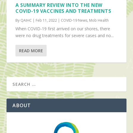
A SUMMARY REVIEW INTO THE NEW
COVID-19 VACCINES AND TREATMENTS
By QAIHC | Feb 11, 2022 | COVID-19 News, Mob Health
When COVID-19 first arrived on our shores, there
were no drug treatments for severe cases and no...
READ MORE
ABOUT