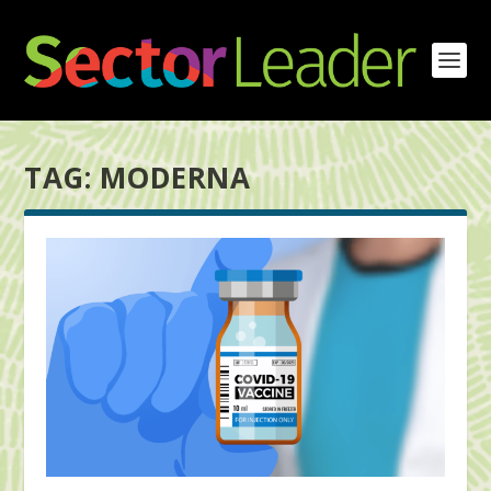
TAG:
MODERNA