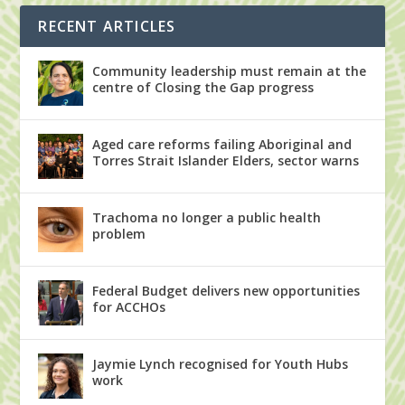
RECENT ARTICLES
Community leadership must remain at the
centre of Closing the Gap progress
Aged care reforms failing Aboriginal and
Torres Strait Islander Elders, sector warns
Trachoma no longer a public health
problem
Federal Budget delivers new opportunities
for ACCHOs
Jaymie Lynch recognised for Youth Hubs
work