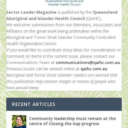
Sector Leader Magazine
is published by the
Queensland
Aboriginal and Islander Health Council
(QAIHC).
We welcome submissions from our Members, Associates and
Affiliates on the great work being undertaken within the
Aboriginal and Torres Strait Islander Community Controlled
Health Organisation Sector.
If you would like to contribute story ideas for consideration or
comment on items in the current issue, please contact our
Communications Team at
communications@qaihc.com.au
.
Previous issues can be viewed online at
qaihc.com.au
Aboriginal and Torres Strait Islander readers are warned that
this publication may contain images or names of people who
have passed away.
RECENT ARTICLES
Community leadership must remain at the
centre of Closing the Gap progress