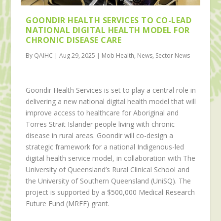
GOONDIR HEALTH SERVICES TO CO-LEAD
NATIONAL DIGITAL HEALTH MODEL FOR
CHRONIC DISEASE CARE
By QAIHC | Aug 29, 2025 | Mob Health, News, Sector News
Goondir Health Services is set to play a central role in
delivering a new national digital health model that will
improve access to healthcare for Aboriginal and
Torres Strait Islander people living with chronic
disease in rural areas. Goondir will co-design a
strategic framework for a national Indigenous-led
digital health service model, in collaboration with The
University of Queensland’s Rural Clinical School and
the University of Southern Queensland (UniSQ). The
project is supported by a $500,000 Medical Research
Future Fund (MRFF) grant.