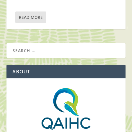
READ MORE
ABOUT