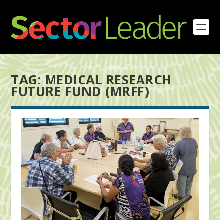
TAG:
MEDICAL RESEARCH
FUTURE FUND (MRFF)