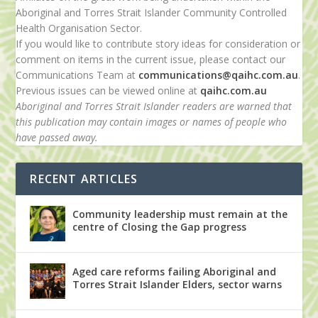
Aboriginal and Torres Strait Islander Community Controlled
Health Organisation Sector.
If you would like to contribute story ideas for consideration or
comment on items in the current issue, please contact our
Communications Team at
communications@qaihc.com.au
.
Previous issues can be viewed online at
qaihc.com.au
Aboriginal and Torres Strait Islander readers are warned that
this publication may contain images or names of people who
have passed away.
RECENT ARTICLES
Community leadership must remain at the
centre of Closing the Gap progress
Aged care reforms failing Aboriginal and
Torres Strait Islander Elders, sector warns