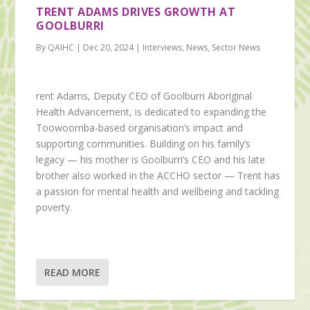
TRENT ADAMS DRIVES GROWTH AT
GOOLBURRI
By QAIHC | Dec 20, 2024 | Interviews, News, Sector News
rent Adams, Deputy CEO of Goolburri Aboriginal
Health Advancement, is dedicated to expanding the
Toowoomba-based organisation’s impact and
supporting communities. Building on his family’s
legacy — his mother is Goolburri’s CEO and his late
brother also worked in the ACCHO sector — Trent has
a passion for mental health and wellbeing and tackling
poverty.
READ MORE