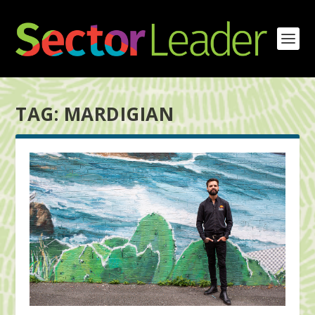
TAG:
MARDIGIAN