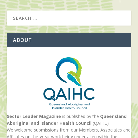
ABOUT
Sector Leader Magazine
is published by the
Queensland
Aboriginal and Islander Health Council
(QAIHC).
We welcome submissions from our Members, Associates and
Affiliates on the great work being undertaken within the