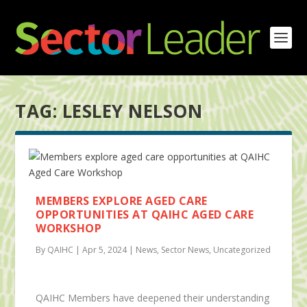
TAG:
LESLEY NELSON
MEMBERS EXPLORE AGED CARE
OPPORTUNITIES AT QAIHC AGED CARE
WORKSHOP
By QAIHC | Apr 5, 2024 | News, Sector News, Uncategorized
QAIHC Members have deepened their understanding