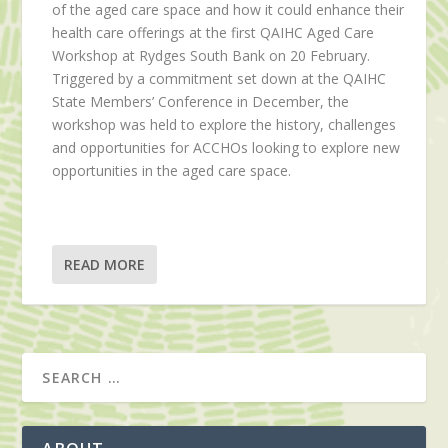
of the aged care space and how it could enhance their
health care offerings at the first QAIHC Aged Care
Workshop at Rydges South Bank on 20 February.
Triggered by a commitment set down at the QAIHC
State Members’ Conference in December, the
workshop was held to explore the history, challenges
and opportunities for ACCHOs looking to explore new
opportunities in the aged care space.
READ MORE