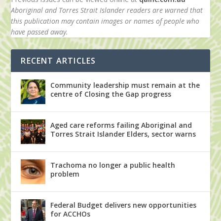
Aboriginal and Torres Strait Islander readers are warned that
this publication may contain images or names of people who
have passed away.
RECENT ARTICLES
Community leadership must remain at the
centre of Closing the Gap progress
Aged care reforms failing Aboriginal and
Torres Strait Islander Elders, sector warns
Trachoma no longer a public health
problem
Federal Budget delivers new opportunities
for ACCHOs