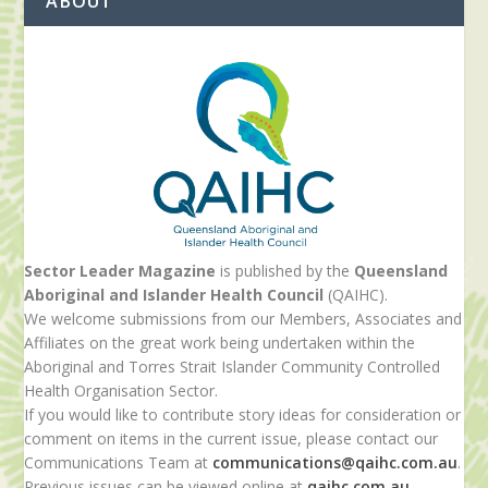
ABOUT
Sector Leader Magazine
is published by the
Queensland
Aboriginal and Islander Health Council
(QAIHC).
We welcome submissions from our Members, Associates and
Affiliates on the great work being undertaken within the
Aboriginal and Torres Strait Islander Community Controlled
Health Organisation Sector.
If you would like to contribute story ideas for consideration or
comment on items in the current issue, please contact our
Communications Team at
communications@qaihc.com.au
.
Previous issues can be viewed online at
qaihc.com.au