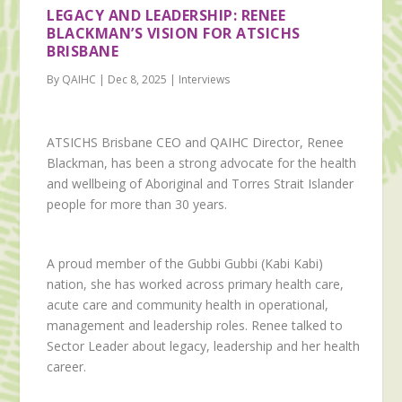
LEGACY AND LEADERSHIP: RENEE
BLACKMAN’S VISION FOR ATSICHS
BRISBANE
By QAIHC | Dec 8, 2025 | Interviews
ATSICHS Brisbane CEO and QAIHC Director, Renee
Blackman, has been a strong advocate for the health
and wellbeing of Aboriginal and Torres Strait Islander
people for more than 30 years.
A proud member of the Gubbi Gubbi (Kabi Kabi)
nation, she has worked across primary health care,
acute care and community health in operational,
management and leadership roles. Renee talked to
Sector Leader about legacy, leadership and her health
career.