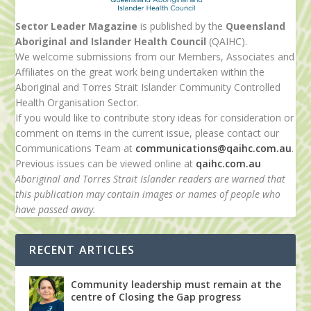
Sector Leader Magazine
is published by the
Queensland
Aboriginal and Islander Health Council
(QAIHC).
We welcome submissions from our Members, Associates and
Affiliates on the great work being undertaken within the
Aboriginal and Torres Strait Islander Community Controlled
Health Organisation Sector.
If you would like to contribute story ideas for consideration or
comment on items in the current issue, please contact our
Communications Team at
communications@qaihc.com.au
.
Previous issues can be viewed online at
qaihc.com.au
Aboriginal and Torres Strait Islander readers are warned that
this publication may contain images or names of people who
have passed away.
RECENT ARTICLES
Community leadership must remain at the
centre of Closing the Gap progress