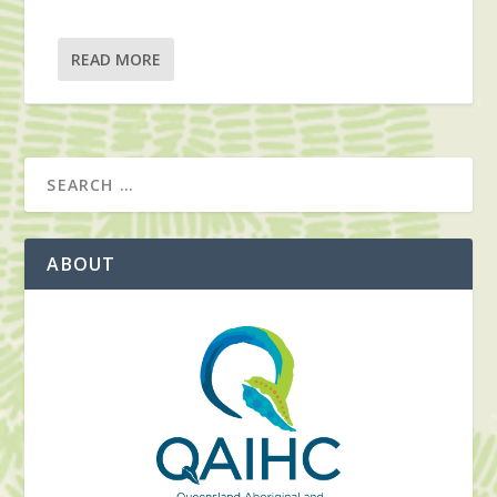
READ MORE
ABOUT