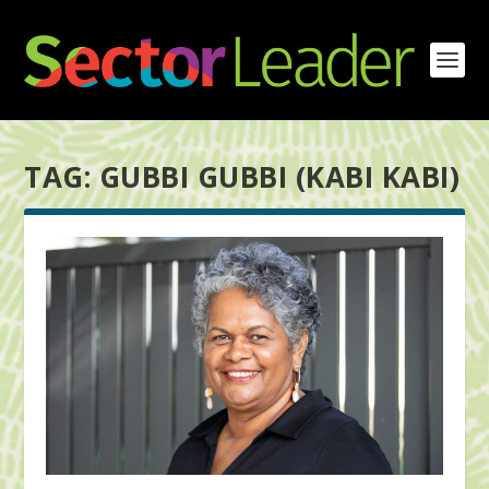
TAG:
GUBBI GUBBI (KABI KABI)