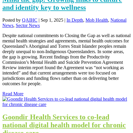
and identity key to wellness
Posted by
QAIHC
|
Sep 1, 2025
|
In Depth
,
Mob Health
,
National
News
,
Sector News
Despite national commitments to Closing the Gap as well as national
mental health strategies and agreements, mental health outcomes for
Queensland’s Aboriginal and Torres Strait Islander peoples remain
deeply unequal to non-Indigenous Queenslanders. In some areas,
the gap is growing. Recent findings from the Productivity
Commission’s Mental Health and Suicide Prevention Agreement
Review interim report found the Agreement was “not working as
intended” and that current arrangements were too focused on
jurisdictions and funding flows rather than on delivering better
outcomes for people.
Read More
Goondir Health Services to co-lead
national digital health model for chronic
disease care