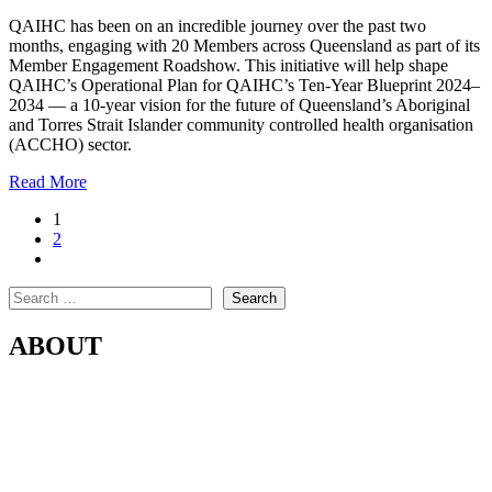
QAIHC has been on an incredible journey over the past two
months, engaging with 20 Members across Queensland as part of its
Member Engagement Roadshow. This initiative will help shape
QAIHC’s Operational Plan for QAIHC’s Ten-Year Blueprint 2024–
2034 — a 10-year vision for the future of Queensland’s Aboriginal
and Torres Strait Islander community controlled health organisation
(ACCHO) sector.
Read More
1
2
Search
Search
ABOUT