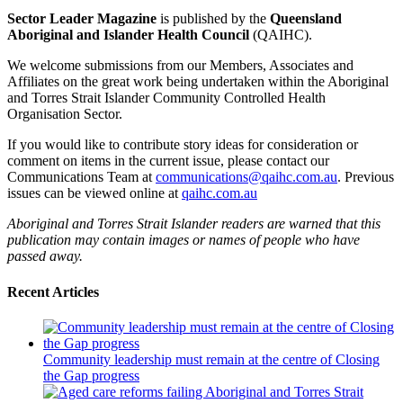
Sector Leader Magazine
is published by the
Queensland
Aboriginal and Islander Health Council
(QAIHC).
We welcome submissions from our Members, Associates and
Affiliates on the great work being undertaken within the Aboriginal
and Torres Strait Islander Community Controlled Health
Organisation Sector.
If you would like to contribute story ideas for consideration or
comment on items in the current issue, please contact our
Communications Team at
communications@qaihc.com.au
. Previous
issues can be viewed online at
qaihc.com.au
Aboriginal and Torres Strait Islander readers are warned that this
publication may contain images or names of people who have
passed away.
Recent Articles
Community leadership must remain at the centre of Closing
the Gap progress