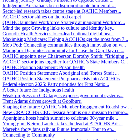
Indigenous Australians bear disproportionate burden of ...
Sector-led research takes centre stage at QAIHC Members...
ACCHO sector shines on the red carpet
QAIHC launches Workforce Strategy at inaugural Workforc...
Mind the gap: Growing links to culture and identity key...
Goondir Health Services to co-lead national digital hea...
Maximising Medicare: Helping ACCHOs get the most from 7...
Mob Pod: Connecting communities through innovation on w...
Manngoor Dja unites community for Close the Gap Day cel...
QAIHC appoints new Chairperson Dorothy Smith: “Bridging...
ACCHO sector joins together for QAIHC’s State Members C...
QAIHC Position Statement: Prison health
QAIHC Position Statement: Aboriginal and Torres Strait ...
QAIHC Position Statement: Put pharmacists into ACCHOs
Federal election 2025: Party priorities for First Natio...
A better future for Indigenous health
Weak progress on CtG targets exposes government systems...
Trent Adams drives growth at Goolburri
Shaping the future: QAIHC’s Member Engagement Roadshow ...
New CRAICCHS CEO Jessica Scott is on a mission to impro...
Apunipima hosts health summit to celebrate 30-year mile...
Young gun: Keiron Lander takes the lead at ATSICHS Bris...
Mareeba footy fans rally at Future Immortals Tour to en...
Connecting to Community