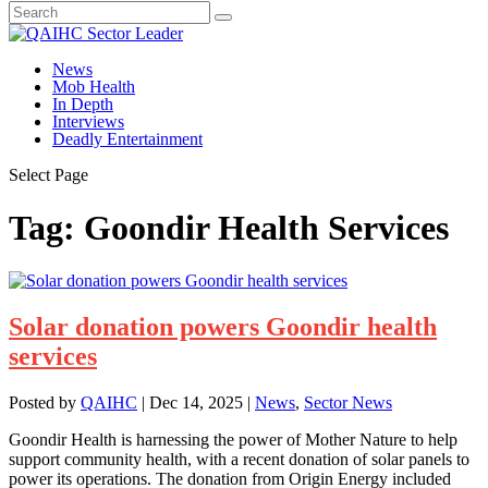
News
Mob Health
In Depth
Interviews
Deadly Entertainment
Select Page
Tag:
Goondir Health Services
Solar donation powers Goondir health
services
Posted by
QAIHC
|
Dec 14, 2025
|
News
,
Sector News
Goondir Health is harnessing the power of Mother Nature to help
support community health, with a recent donation of solar panels to
power its operations. The donation from Origin Energy included