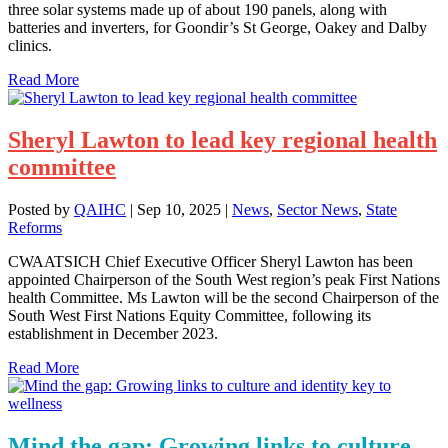
three solar systems made up of about 190 panels, along with
batteries and inverters, for Goondir’s St George, Oakey and Dalby
clinics.
Read More
Sheryl Lawton to lead key regional health
committee
Posted by
QAIHC
|
Sep 10, 2025
|
News
,
Sector News
,
State
Reforms
CWAATSICH Chief Executive Officer Sheryl Lawton has been
appointed Chairperson of the South West region’s peak First Nations
health Committee. Ms Lawton will be the second Chairperson of the
South West First Nations Equity Committee, following its
establishment in December 2023.
Read More
Mind the gap: Growing links to culture