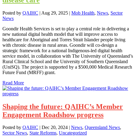
Posted by
QAIHC
|
Aug 29, 2025
|
Mob Health
,
News
,
Sector
News
Goondir Health Services is set to play a central role in delivering a
new national digital health model that will improve access to
healthcare for Aboriginal and Torres Strait Islander people living
with chronic disease in rural areas. Goondir will co-design a
strategic framework for a national Indigenous-led digital health
service model, in collaboration with The University of Queensland’s
Rural Clinical School and the University of Southern Queensland
(UniSQ). The project is supported by a $500,000 Medical Research
Future Fund (MRFF) grant.
Read More
Shaping the future: QAIHC’s Member
Engagement Roadshow progress
Posted by
QAIHC
|
Dec 20, 2024
|
News
,
Queensland News
,
Sector News
,
State Reforms
,
Uncategorized