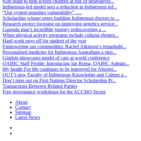
$5m grant to help screen children at risk of neurodevel...
Indigenous-led model sees a reduction in Indigenous inf...
“Our system punishes vulnerability” –...
Scholarship winner urges budding Indigenous doctors to ...
Research project focusing on improving genetics service...
Gangalu man’s incredible journey rediscovering a ...
When physical activity programs include cultural elemen...
Hard work pays off for student of the year
Empowering our communities: Rachel Atkinson’s remarkabl...
Personalised medicine for Indigenous Australians a step...
Gindaja showcases model of care at world conference
QAIHC Staff Profile: Introducing Jan Roma, QAIHC Admini...
My health For life continues to be improved for Aborigi...
QUT’s new Faculty of Indigenous Knowledge and Culture a...
Don’t miss out on First Nations Director Scholarship Pr...
Transactions Between Related Parties
Free governance workshops for the ACCHO Sector
About
Contact
Sitemap
Latest News