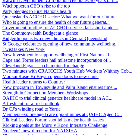
Kalwun Development Corporation celebrates 30 years of h...
Wuchopperen CEO’s rise to the top
Party pledges to First Nations health
Queensland’s ACCHO sector: What we want for our future...
Who is going to ensure the health of our future generat...
Government funding for ACCHO services falls short amid ...
The Commonwealth Budget at a glance
Bidgerdii opens two new clinics in Central Queensland
St George celebrates opening of new community wellbeing...
Twist takes New York
New investment to support wellbeing of First Nations ki...
Cape and Torres leaders hail milestone incorporation of...
Cleveland Fagan —a champion for change
Two minutes with CRAICCHS Youth Hub Workers Whitney Cob...
Mookai Rosie Bi-Bayan opens doors to new clinic
Health leader returns to Country:
New program in Townsville and Palm Island ensures timel...
Strength in Connection Members Workshops
QAIHC to trial clinical genetics healthcare model in AC...
A fresh cut for a fresh outlook
Dr CJ’s winding road to Yarrie
Members explore aged care opportunities at QAIHC Aged C...
Clinical Leaders Forum spotlights major health issues
Kicking goals at the Murri v Koori Interstate Challenge
Noeleen’s new direction for NATSIHA