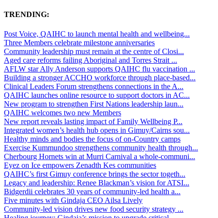
TRENDING:
Post Voice, QAIHC to launch mental health and wellbeing...
Three Members celebrate milestone anniversaries
Community leadership must remain at the centre of Closi...
Aged care reforms failing Aboriginal and Torres Strait ...
AFLW star Ally Anderson supports QAIHC flu vaccination ...
Building a stronger ACCHO workforce through place-based...
Clinical Leaders Forum strengthens connections in the A...
QAIHC launches online resource to support doctors in AC...
New program to strengthen First Nations leadership laun...
QAIHC welcomes two new Members
New report reveals lasting impact of Family Wellbeing P...
Integrated women’s health hub opens in Gimuy/Cairns sou...
Healthy minds and bodies the focus of on-Country camps
Exercise Kummundoo strengthens community health through...
Cherbourg Hornets win at Murri Carnival a whole-communi...
Eyez on Ice empowers Zenadth Kes communities
QAIHC’s first Gimuy conference brings the sector togeth...
Legacy and leadership: Renee Blackman’s vision for ATSI...
Bidgerdii celebrates 30 years of community-led health a...
Five minutes with Gindaja CEO Ailsa Lively
Community-led vision drives new food security strategy ...
Healing journey: Gindaja’s mission to upgrade critical ...