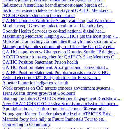
Indigenous Australians bear disproportionate burden of ...
Sector-led research takes centre stage at QAIHC Members...
ACCHO sector shines on the red carpet
QAIHC launches Workforce Strategy at inaugural Workforc...
Mind the gap: Growing links to culture and identity key...
Goondir Health Services to co-lead national digital hea...
Maximising Medicare: Helping ACCHOs get the most from 7...
Mob Pod: Connecting communities through innovation on w...
Manngoor Dja unites community for Close the Gap Day cel...
QAIHC appoints new Chairperson Dorothy Smith: “Bridging...
ACCHO sector joins together for QAIHC’s State Members C...
QAIHC Position Statement: Prison health
QAIHC Position Statement: Aboriginal and Torres Strait ...
QAIHC Position Statement: Put pharmacists into ACCHOs
Federal election 2025: Party priorities for First Natio...
A better future for Indigenous health
Weak progress on CtG targets exposes government systems...
Trent Adams drives growth at Goolburri
Shaping the future: QAIHC’s Member Engagement Roadshow ...
New CRAICCHS CEO Jessica Scott is on a mission to impro...
Apunipima hosts health summit to celebrate 30-year mile...
Young gun: Keiron Lander takes the lead at ATSICHS Bris...
Mareeba footy fans rally at Future Immortals Tour to en...
Connecting to Community