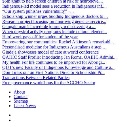
$5m grant to help screen children at risk of neurodevel...
Indigenous-led model sees a reduction in Indigenous inf...
“Our system punishes vulnerability” –...
Scholarship winner urges budding Indigenous doctors to ...
Research project focusing on improving genetics service...
Gangalu man’s incredible journey rediscovering a ...
When physical activity programs include cultural elemen...
Hard work pays off for student of the year
Empowering our communities: Rachel Atkinson’s remarkabl...
Personalised medicine for Indigenous Australians a step...
Gindaja showcases model of care at world conference
QAIHC Staff Profile: Introducing Jan Roma, QAIHC Admini...
My health For life continues to be improved for Aborigi...
QUT’s new Faculty of Indigenous Knowledge and Culture a...
Don’t miss out on First Nations Director Scholarship Pr...
Transactions Between Related Parties
Free governance workshops for the ACCHO Sector
About
Contact
Sitemap
Latest News