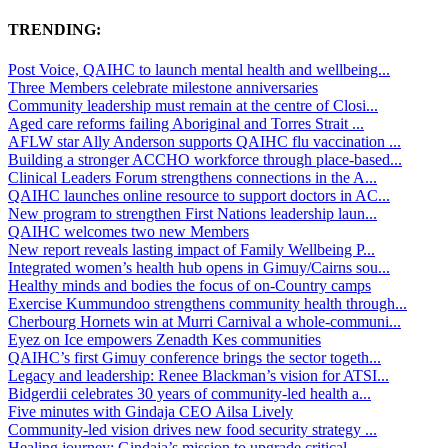
TRENDING:
Post Voice, QAIHC to launch mental health and wellbeing...
Three Members celebrate milestone anniversaries
Community leadership must remain at the centre of Closi...
Aged care reforms failing Aboriginal and Torres Strait ...
AFLW star Ally Anderson supports QAIHC flu vaccination ...
Building a stronger ACCHO workforce through place-based...
Clinical Leaders Forum strengthens connections in the A...
QAIHC launches online resource to support doctors in AC...
New program to strengthen First Nations leadership laun...
QAIHC welcomes two new Members
New report reveals lasting impact of Family Wellbeing P...
Integrated women’s health hub opens in Gimuy/Cairns sou...
Healthy minds and bodies the focus of on-Country camps
Exercise Kummundoo strengthens community health through...
Cherbourg Hornets win at Murri Carnival a whole-communi...
Eyez on Ice empowers Zenadth Kes communities
QAIHC’s first Gimuy conference brings the sector togeth...
Legacy and leadership: Renee Blackman’s vision for ATSI...
Bidgerdii celebrates 30 years of community-led health a...
Five minutes with Gindaja CEO Ailsa Lively
Community-led vision drives new food security strategy ...
Healing journey: Gindaja’s mission to upgrade critical ...