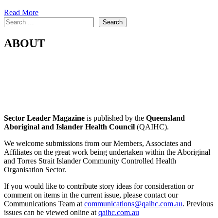
Read More
Search
Search
ABOUT
Sector Leader Magazine
is published by the
Queensland
Aboriginal and Islander Health Council
(QAIHC).
We welcome submissions from our Members, Associates and
Affiliates on the great work being undertaken within the Aboriginal
and Torres Strait Islander Community Controlled Health
Organisation Sector.
If you would like to contribute story ideas for consideration or
comment on items in the current issue, please contact our
Communications Team at
communications@qaihc.com.au
. Previous
issues can be viewed online at
qaihc.com.au