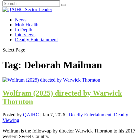
News
Mob Health
In Depth
Interviews
Deadly Entertainment
Select Page
Tag:
Deborah Mailman
Wolfram (2025) directed by Warwick
Thornton
Posted by
QAIHC
|
Jan 7, 2026
|
Deadly Entertainment
,
Deadly
Viewing
Wolfram is the follow-up by director Warwick Thornton to his 2017
western Sweet Country.