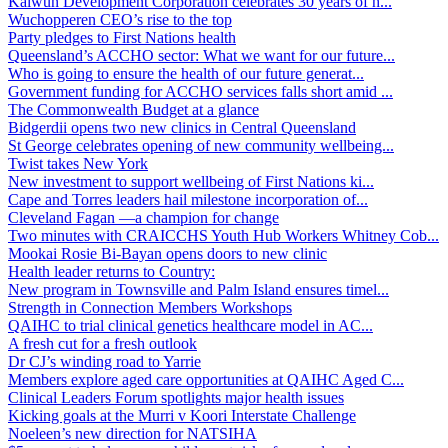
Kalwun Development Corporation celebrates 30 years of h...
Wuchopperen CEO’s rise to the top
Party pledges to First Nations health
Queensland’s ACCHO sector: What we want for our future...
Who is going to ensure the health of our future generat...
Government funding for ACCHO services falls short amid ...
The Commonwealth Budget at a glance
Bidgerdii opens two new clinics in Central Queensland
St George celebrates opening of new community wellbeing...
Twist takes New York
New investment to support wellbeing of First Nations ki...
Cape and Torres leaders hail milestone incorporation of...
Cleveland Fagan —a champion for change
Two minutes with CRAICCHS Youth Hub Workers Whitney Cob...
Mookai Rosie Bi-Bayan opens doors to new clinic
Health leader returns to Country:
New program in Townsville and Palm Island ensures timel...
Strength in Connection Members Workshops
QAIHC to trial clinical genetics healthcare model in AC...
A fresh cut for a fresh outlook
Dr CJ’s winding road to Yarrie
Members explore aged care opportunities at QAIHC Aged C...
Clinical Leaders Forum spotlights major health issues
Kicking goals at the Murri v Koori Interstate Challenge
Noeleen’s new direction for NATSIHA