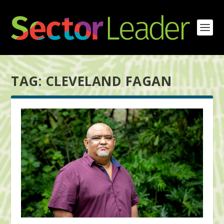
TAG:
CLEVELAND FAGAN