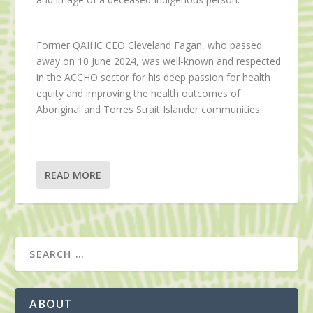
Former QAIHC CEO Cleveland Fagan, who passed
away on 10 June 2024, was well-known and respected
in the ACCHO sector for his deep passion for health
equity and improving the health outcomes of
Aboriginal and Torres Strait Islander communities.
READ MORE
ABOUT