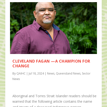
CLEVELAND FAGAN —A CHAMPION FOR
CHANGE
By QAIHC | Jul 18, 2024 | News, Queensland News, Sector
News
Aboriginal and Torres Strait Islander readers should be
warned that the following article contains the name
and image of a deceased Indigenous person.