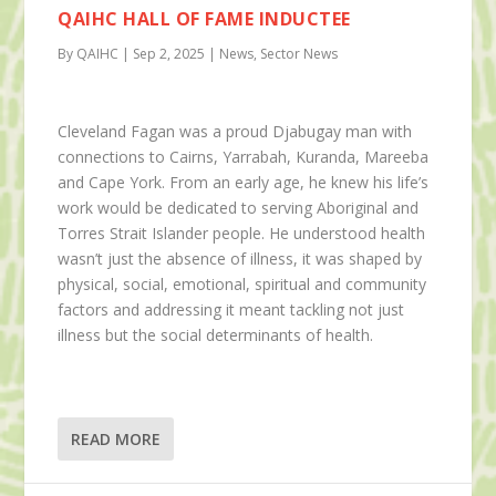
QAIHC HALL OF FAME INDUCTEE
By QAIHC | Sep 2, 2025 | News, Sector News
Cleveland Fagan was a proud Djabugay man with
connections to Cairns, Yarrabah, Kuranda, Mareeba
and Cape York. From an early age, he knew his life’s
work would be dedicated to serving Aboriginal and
Torres Strait Islander people. He understood health
wasn’t just the absence of illness, it was shaped by
physical, social, emotional, spiritual and community
factors and addressing it meant tackling not just
illness but the social determinants of health.
READ MORE