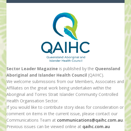
Sector Leader Magazine
is published by the
Queensland
Aboriginal and Islander Health Council
(QAIHC).
We welcome submissions from our Members, Associates and
Affiliates on the great work being undertaken within the
Aboriginal and Torres Strait Islander Community Controlled
Health Organisation Sector.
If you would like to contribute story ideas for consideration or
comment on items in the current issue, please contact our
Communications Team at
communications@qaihc.com.au
.
Previous issues can be viewed online at
qaihc.com.au