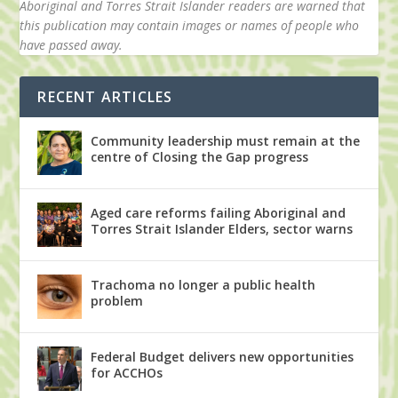
Aboriginal and Torres Strait Islander readers are warned that
this publication may contain images or names of people who
have passed away.
RECENT ARTICLES
Community leadership must remain at the
centre of Closing the Gap progress
Aged care reforms failing Aboriginal and
Torres Strait Islander Elders, sector warns
Trachoma no longer a public health
problem
Federal Budget delivers new opportunities
for ACCHOs