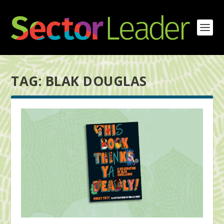
TAG:
BLAK DOUGLAS