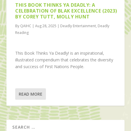
THIS BOOK THINKS YA DEADLY: A
CELEBRATION OF BLAK EXCELLENCE (2023)
BY COREY TUTT, MOLLY HUNT
By QAIHC | Aug 28, 2025 | Deadly Entertainment, Deadly
Reading
This Book Thinks Ya Deadly! is an inspirational,
illustrated compendium that celebrates the diversity
and success of First Nations People.
READ MORE