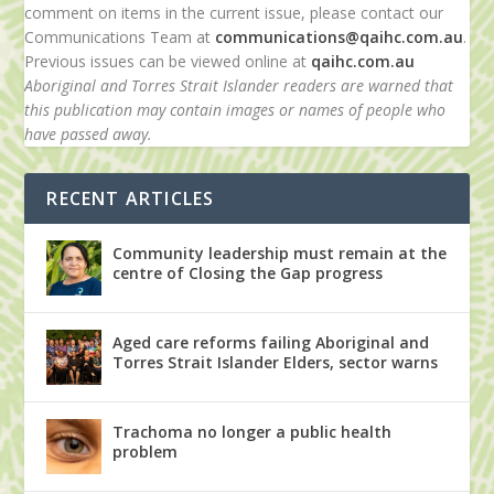
comment on items in the current issue, please contact our
Communications Team at
communications@qaihc.com.au
.
Previous issues can be viewed online at
qaihc.com.au
Aboriginal and Torres Strait Islander readers are warned that
this publication may contain images or names of people who
have passed away.
RECENT ARTICLES
Community leadership must remain at the
centre of Closing the Gap progress
Aged care reforms failing Aboriginal and
Torres Strait Islander Elders, sector warns
Trachoma no longer a public health
problem