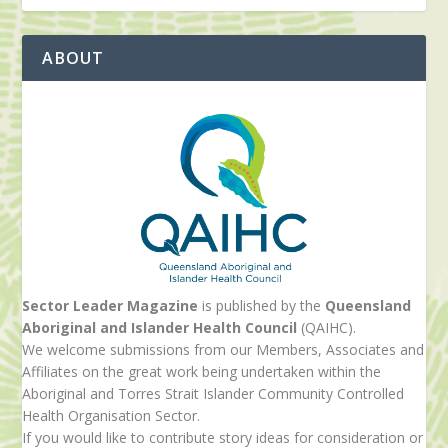
ABOUT
Sector Leader Magazine
is published by the
Queensland
Aboriginal and Islander Health Council
(QAIHC).
We welcome submissions from our Members, Associates and
Affiliates on the great work being undertaken within the
Aboriginal and Torres Strait Islander Community Controlled
Health Organisation Sector.
If you would like to contribute story ideas for consideration or