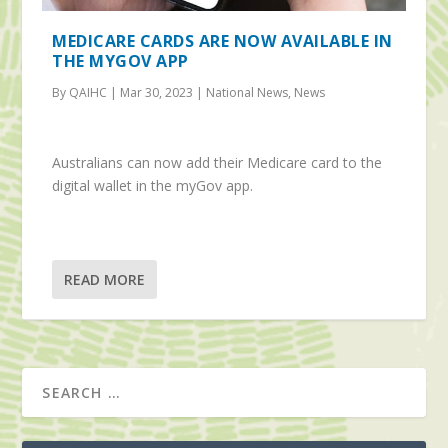
MEDICARE CARDS ARE NOW AVAILABLE IN
THE MYGOV APP
By QAIHC | Mar 30, 2023 | National News, News
Australians can now add their Medicare card to the
digital wallet in the myGov app.
READ MORE