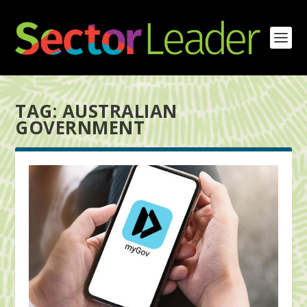
TAG:
AUSTRALIAN
GOVERNMENT