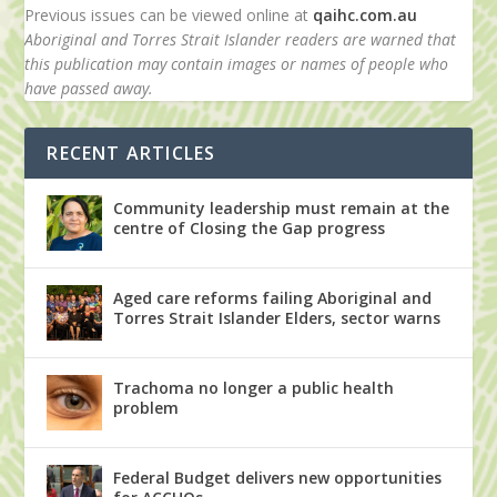
Previous issues can be viewed online at
qaihc.com.au
Aboriginal and Torres Strait Islander readers are warned that
this publication may contain images or names of people who
have passed away.
RECENT ARTICLES
Community leadership must remain at the
centre of Closing the Gap progress
Aged care reforms failing Aboriginal and
Torres Strait Islander Elders, sector warns
Trachoma no longer a public health
problem
Federal Budget delivers new opportunities