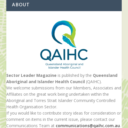
ABOUT
Sector Leader Magazine
is published by the
Queensland
Aboriginal and Islander Health Council
(QAIHC).
We welcome submissions from our Members, Associates and
Affiliates on the great work being undertaken within the
Aboriginal and Torres Strait Islander Community Controlled
Health Organisation Sector.
If you would like to contribute story ideas for consideration or
comment on items in the current issue, please contact our
Communications Team at
communications@qaihc.com.au
.