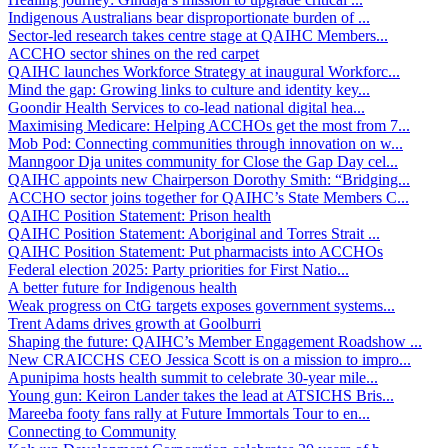
Indigenous Australians bear disproportionate burden of ...
Sector-led research takes centre stage at QAIHC Members...
ACCHO sector shines on the red carpet
QAIHC launches Workforce Strategy at inaugural Workforc...
Mind the gap: Growing links to culture and identity key...
Goondir Health Services to co-lead national digital hea...
Maximising Medicare: Helping ACCHOs get the most from 7...
Mob Pod: Connecting communities through innovation on w...
Manngoor Dja unites community for Close the Gap Day cel...
QAIHC appoints new Chairperson Dorothy Smith: “Bridging...
ACCHO sector joins together for QAIHC’s State Members C...
QAIHC Position Statement: Prison health
QAIHC Position Statement: Aboriginal and Torres Strait ...
QAIHC Position Statement: Put pharmacists into ACCHOs
Federal election 2025: Party priorities for First Natio...
A better future for Indigenous health
Weak progress on CtG targets exposes government systems...
Trent Adams drives growth at Goolburri
Shaping the future: QAIHC’s Member Engagement Roadshow ...
New CRAICCHS CEO Jessica Scott is on a mission to impro...
Apunipima hosts health summit to celebrate 30-year mile...
Young gun: Keiron Lander takes the lead at ATSICHS Bris...
Mareeba footy fans rally at Future Immortals Tour to en...
Connecting to Community