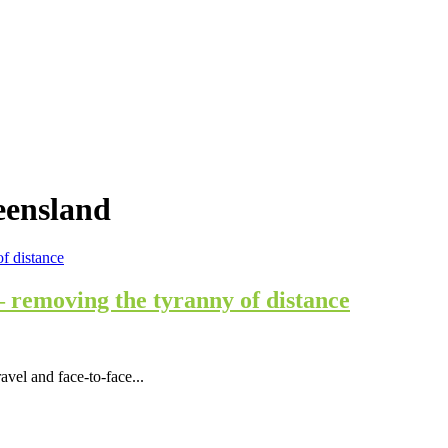
eensland
 removing the tyranny of distance
vel and face-to-face...