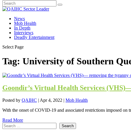
News
Mob Health
In Depth
Interviews
Deadly Entertainment
Select Page
Tag:
University of Southern Qu
Goondir’s Virtual Health Services (VHS)—
Posted by
QAIHC
|
Apr 4, 2022
|
Mob Health
With the onset of COVID-19 and associated restrictions imposed on tra
Read More
Search
Search