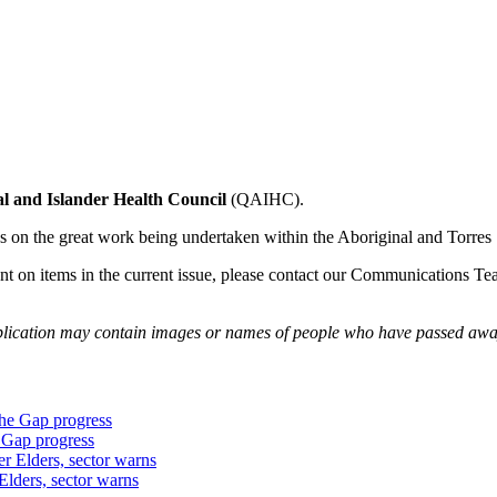
l and Islander Health Council
(QAIHC).
on the great work being undertaken within the Aboriginal and Torres 
ent on items in the current issue, please contact our Communications T
publication may contain images or names of people who have passed awa
 Gap progress
Elders, sector warns