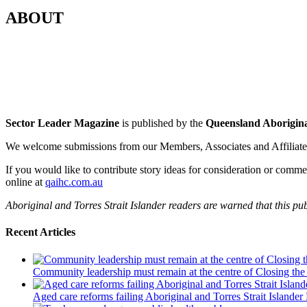
ABOUT
Sector Leader Magazine
is published by the
Queensland Aborigina
We welcome submissions from our Members, Associates and Affiliates 
If you would like to contribute story ideas for consideration or comm
online at
qaihc.com.au
Aboriginal and Torres Strait Islander readers are warned that this 
Recent Articles
Community leadership must remain at the centre of Closing the
Aged care reforms failing Aboriginal and Torres Strait Islander 