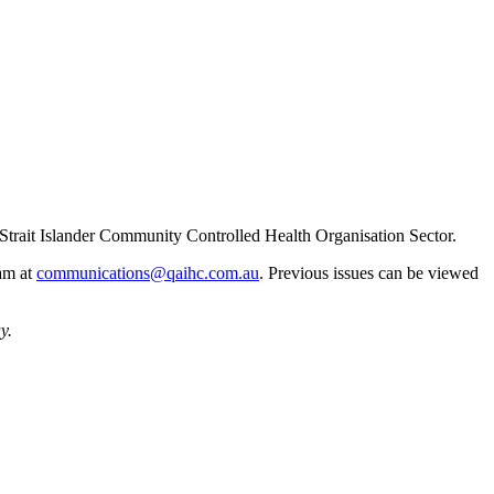
Strait Islander Community Controlled Health Organisation Sector.
eam at
communications@qaihc.com.au
. Previous issues can be viewed
y.