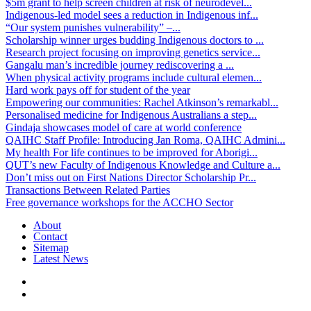
$5m grant to help screen children at risk of neurodevel...
Indigenous-led model sees a reduction in Indigenous inf...
“Our system punishes vulnerability” –...
Scholarship winner urges budding Indigenous doctors to ...
Research project focusing on improving genetics service...
Gangalu man’s incredible journey rediscovering a ...
When physical activity programs include cultural elemen...
Hard work pays off for student of the year
Empowering our communities: Rachel Atkinson’s remarkabl...
Personalised medicine for Indigenous Australians a step...
Gindaja showcases model of care at world conference
QAIHC Staff Profile: Introducing Jan Roma, QAIHC Admini...
My health For life continues to be improved for Aborigi...
QUT’s new Faculty of Indigenous Knowledge and Culture a...
Don’t miss out on First Nations Director Scholarship Pr...
Transactions Between Related Parties
Free governance workshops for the ACCHO Sector
About
Contact
Sitemap
Latest News