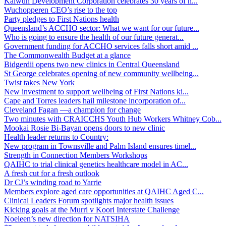
Kalwun Development Corporation celebrates 30 years of h...
Wuchopperen CEO’s rise to the top
Party pledges to First Nations health
Queensland’s ACCHO sector: What we want for our future...
Who is going to ensure the health of our future generat...
Government funding for ACCHO services falls short amid ...
The Commonwealth Budget at a glance
Bidgerdii opens two new clinics in Central Queensland
St George celebrates opening of new community wellbeing...
Twist takes New York
New investment to support wellbeing of First Nations ki...
Cape and Torres leaders hail milestone incorporation of...
Cleveland Fagan —a champion for change
Two minutes with CRAICCHS Youth Hub Workers Whitney Cob...
Mookai Rosie Bi-Bayan opens doors to new clinic
Health leader returns to Country:
New program in Townsville and Palm Island ensures timel...
Strength in Connection Members Workshops
QAIHC to trial clinical genetics healthcare model in AC...
A fresh cut for a fresh outlook
Dr CJ’s winding road to Yarrie
Members explore aged care opportunities at QAIHC Aged C...
Clinical Leaders Forum spotlights major health issues
Kicking goals at the Murri v Koori Interstate Challenge
Noeleen’s new direction for NATSIHA