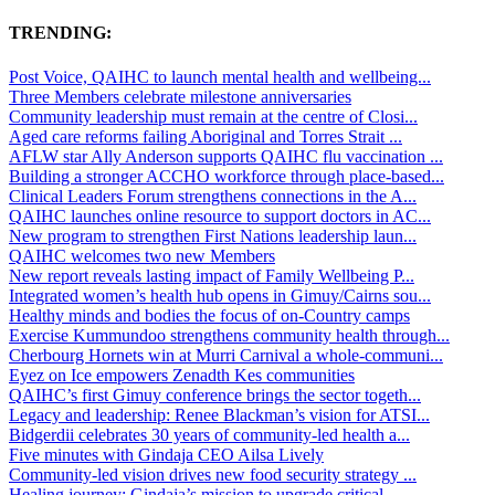
TRENDING:
Post Voice, QAIHC to launch mental health and wellbeing...
Three Members celebrate milestone anniversaries
Community leadership must remain at the centre of Closi...
Aged care reforms failing Aboriginal and Torres Strait ...
AFLW star Ally Anderson supports QAIHC flu vaccination ...
Building a stronger ACCHO workforce through place-based...
Clinical Leaders Forum strengthens connections in the A...
QAIHC launches online resource to support doctors in AC...
New program to strengthen First Nations leadership laun...
QAIHC welcomes two new Members
New report reveals lasting impact of Family Wellbeing P...
Integrated women’s health hub opens in Gimuy/Cairns sou...
Healthy minds and bodies the focus of on-Country camps
Exercise Kummundoo strengthens community health through...
Cherbourg Hornets win at Murri Carnival a whole-communi...
Eyez on Ice empowers Zenadth Kes communities
QAIHC’s first Gimuy conference brings the sector togeth...
Legacy and leadership: Renee Blackman’s vision for ATSI...
Bidgerdii celebrates 30 years of community-led health a...
Five minutes with Gindaja CEO Ailsa Lively
Community-led vision drives new food security strategy ...
Healing journey: Gindaja’s mission to upgrade critical ...