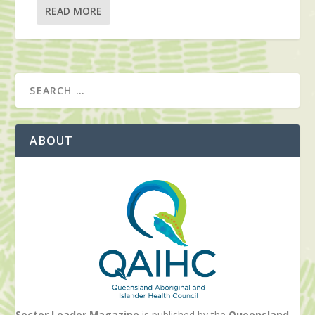
READ MORE
ABOUT
Sector Leader Magazine
is published by the
Queensland