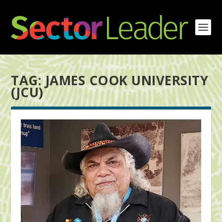
TAG:
JAMES COOK UNIVERSITY
(JCU)