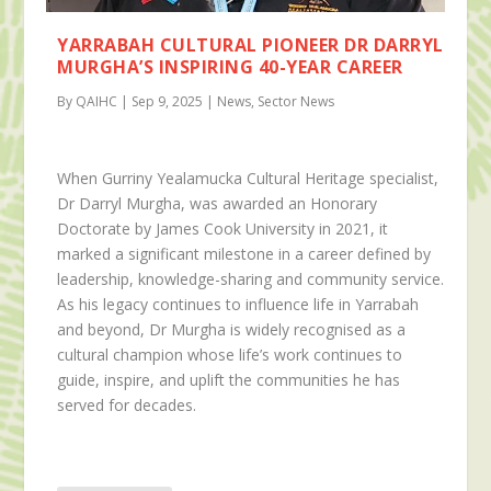
YARRABAH CULTURAL PIONEER DR DARRYL
MURGHA’S INSPIRING 40-YEAR CAREER
By QAIHC | Sep 9, 2025 | News, Sector News
When Gurriny Yealamucka Cultural Heritage specialist,
Dr Darryl Murgha, was awarded an Honorary
Doctorate by James Cook University in 2021, it
marked a significant milestone in a career defined by
leadership, knowledge-sharing and community service.
As his legacy continues to influence life in Yarrabah
and beyond, Dr Murgha is widely recognised as a
cultural champion whose life’s work continues to
guide, inspire, and uplift the communities he has
served for decades.