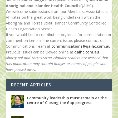
Aboriginal and Islander Health Council
(QAIHC).
We welcome submissions from our Members, Associates and
Affiliates on the great work being undertaken within the
Aboriginal and Torres Strait Islander Community Controlled
Health Organisation Sector.
If you would like to contribute story ideas for consideration or
comment on items in the current issue, please contact our
Communications Team at
communications@qaihc.com.au
.
Previous issues can be viewed online at
qaihc.com.au
Aboriginal and Torres Strait Islander readers are warned that
this publication may contain images or names of people who
have passed away.
RECENT ARTICLES
Community leadership must remain at the
centre of Closing the Gap progress