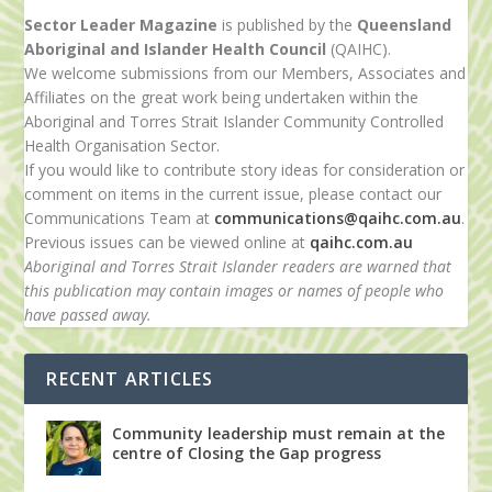
Sector Leader Magazine
is published by the
Queensland
Aboriginal and Islander Health Council
(QAIHC).
We welcome submissions from our Members, Associates and
Affiliates on the great work being undertaken within the
Aboriginal and Torres Strait Islander Community Controlled
Health Organisation Sector.
If you would like to contribute story ideas for consideration or
comment on items in the current issue, please contact our
Communications Team at
communications@qaihc.com.au
.
Previous issues can be viewed online at
qaihc.com.au
Aboriginal and Torres Strait Islander readers are warned that
this publication may contain images or names of people who
have passed away.
RECENT ARTICLES
Community leadership must remain at the
centre of Closing the Gap progress