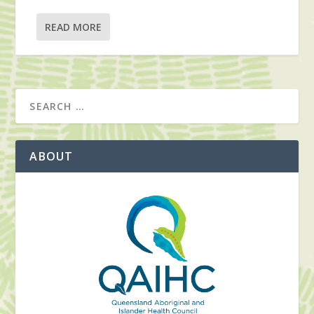
READ MORE
ABOUT