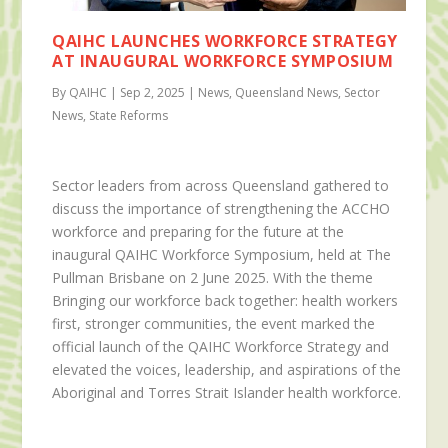
QAIHC LAUNCHES WORKFORCE STRATEGY
AT INAUGURAL WORKFORCE SYMPOSIUM
By QAIHC | Sep 2, 2025 | News, Queensland News, Sector
News, State Reforms
Sector leaders from across Queensland gathered to
discuss the importance of strengthening the ACCHO
workforce and preparing for the future at the
inaugural QAIHC Workforce Symposium, held at The
Pullman Brisbane on 2 June 2025. With the theme
Bringing our workforce back together: health workers
first, stronger communities, the event marked the
official launch of the QAIHC Workforce Strategy and
elevated the voices, leadership, and aspirations of the
Aboriginal and Torres Strait Islander health workforce.