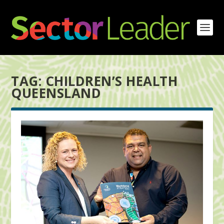
TAG:
CHILDREN’S HEALTH
QUEENSLAND